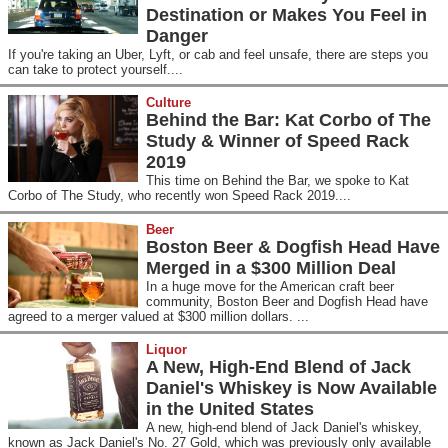
Destination or Makes You Feel in
Danger
If you're taking an Uber, Lyft, or cab and feel unsafe, there are steps you
can take to protect yourself....
Culture
Behind the Bar: Kat Corbo of The
Study & Winner of Speed Rack
2019
This time on Behind the Bar, we spoke to Kat
Corbo of The Study, who recently won Speed Rack 2019....
Beer
Boston Beer & Dogfish Head Have
Merged in a $300 Million Deal
In a huge move for the American craft beer
community, Boston Beer and Dogfish Head have
agreed to a merger valued at $300 million dollars. ...
Liquor
A New, High-End Blend of Jack
Daniel's Whiskey is Now Available
in the United States
A new, high-end blend of Jack Daniel's whiskey,
known as Jack Daniel's No. 27 Gold, which was previously only available