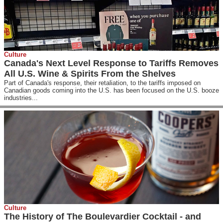
Culture
Canada's Next Level Response to Tariffs Removes
All U.S. Wine & Spirits From the Shelves
Part of Canada's response, their retaliation, to the tariffs imposed on
Canadian goods coming into the U.S. has been focused on the U.S. booze
industries...
Culture
The History of The Boulevardier Cocktail - and