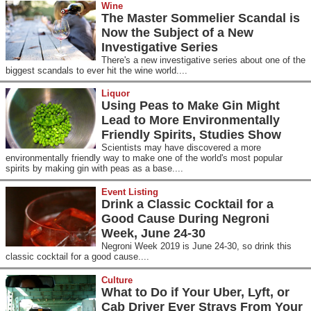
Wine
The Master Sommelier Scandal is
Now the Subject of a New
Investigative Series
There's a new investigative series about one of the
biggest scandals to ever hit the wine world....
Liquor
Using Peas to Make Gin Might
Lead to More Environmentally
Friendly Spirits, Studies Show
Scientists may have discovered a more
environmentally friendly way to make one of the world's most popular
spirits by making gin with peas as a base....
Event Listing
Drink a Classic Cocktail for a
Good Cause During Negroni
Week, June 24-30
Negroni Week 2019 is June 24-30, so drink this
classic cocktail for a good cause....
Culture
What to Do if Your Uber, Lyft, or
Cab Driver Ever Strays From Your