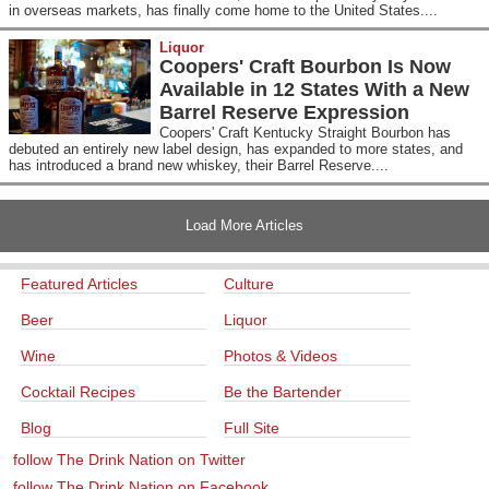
in overseas markets, has finally come home to the United States....
Liquor
Coopers' Craft Bourbon Is Now
Available in 12 States With a New
Barrel Reserve Expression
Coopers' Craft Kentucky Straight Bourbon has
debuted an entirely new label design, has expanded to more states, and
has introduced a brand new whiskey, their Barrel Reserve....
Load More Articles
Featured Articles
Culture
Beer
Liquor
Wine
Photos & Videos
Cocktail Recipes
Be the Bartender
Blog
Full Site
follow The Drink Nation on Twitter
follow The Drink Nation on Facebook