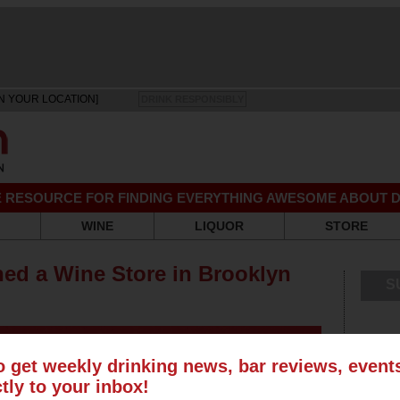
N YOUR LOCATION]
DRINK RESPONSIBLY
EE RESOURCE FOR FINDING EVERYTHING AWESOME ABOUT D
WINE
LIQUOR
STORE
ed a Wine Store in Brooklyn
S
o get weekly drinking news, bar reviews, even
ctly to your inbox!