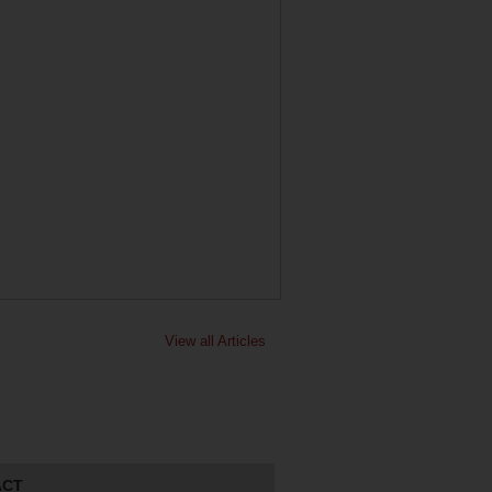
View all Articles
ACT