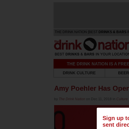
THE DRINK NATION [BEST
DRINKS & BARS
I
THE DRINK NATION IS A FR
DRINK CULTURE
BEER
Amy Poehler Has Open
by
The Drink Nation
on Dec 11, 2018 in
Culture
Sign up t
sent dire