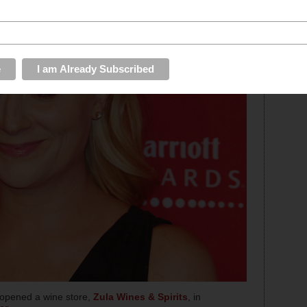
opened a wine store,
Zula Wines & Spirits
, in