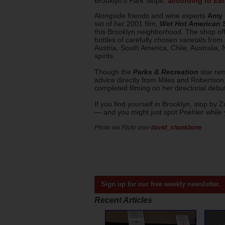
Brooklyn's Park Slope,
according to Eat
Alongside friends and wine experts
Amy 
set of her 2001 film,
Wet Hot American
this Brooklyn neighborhood. The shop offe
bottles of carefully chosen varietals from 
Austria, South America, Chile, Australia,
spirits.
Though the
Parks & Recreation
star rem
advice directly from Miles and Robertson
completed filming on her directorial debut
If you find yourself in Brooklyn, stop by 
— and you might just spot Poehler while 
Photo via Flickr user
david_shankbone
Sign up for our free weekly newsletter.
Recent Articles