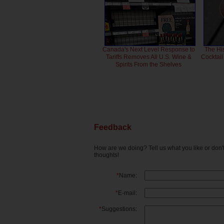
Canada's Next Level Response to
The Hi
Tariffs Removes All U.S. Wine &
Cocktai
Spirits From the Shelves
Feedback
How are we doing? Tell us what you like or don
thoughts!
*
Name:
*
E-mail:
*
Suggestions: