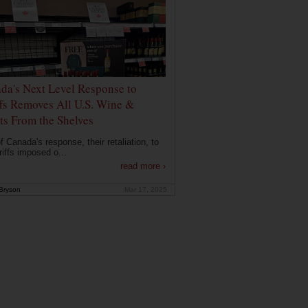
da's Next Level Response to
ffs Removes All U.S. Wine &
its From the Shelves
f Canada's response, their retaliation, to
riffs imposed o...
read more ›
Bryson
Mar 17, 2025