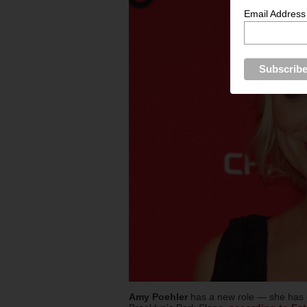
Email Address
Amy Poehler
has a new role — she has 