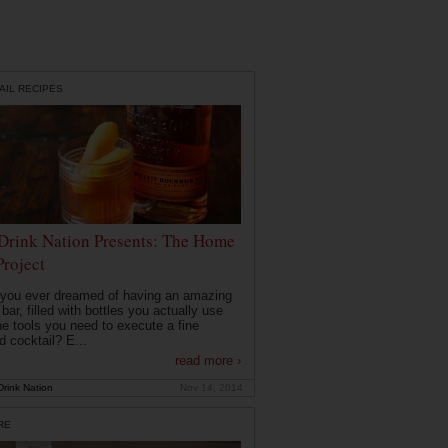
AIL RECIPES
Drink Nation Presents: The Home
Project
you ever dreamed of having an amazing
ar, filled with bottles you actually use
he tools you need to execute a fine
d cocktail? E...
read more ›
rink Nation
Nov 14, 2014
RE