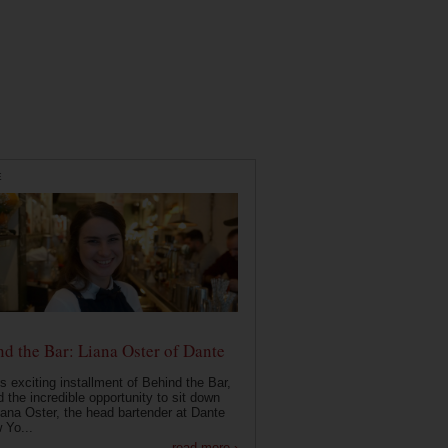
E
d the Bar: Liana Oster of Dante
is exciting installment of Behind the Bar,
 the incredible opportunity to sit down
iana Oster, the head bartender at Dante
 Yo...
read more ›