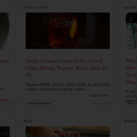
EVENT LISTING
CULTUR
ad to
Drink a Classic Cocktail for a Good
What 
Cause During Negroni Week, June 24-
Drive
30
Desti
Dang
Negroni Week 2019 is June 24-30, so drink this
of
classic cocktail for a good cause....
If you
read more ›
unsafe
more ›
yoursel
23, 2019
by
The Drink Nation
Jun 19, 2019
by
Nina S
BEER
SPONSO