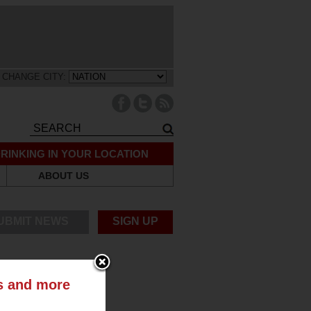
CHANGE CITY:
RINKING IN YOUR LOCATION
ABOUT US
UBMIT NEWS
SIGN UP
ts and more