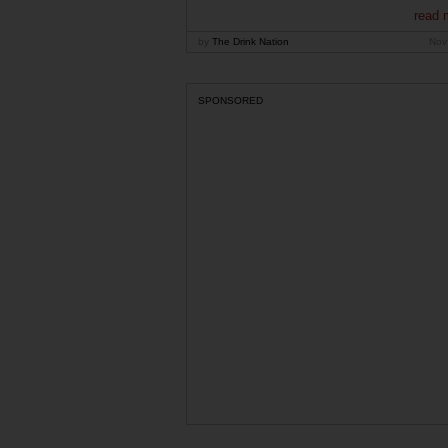
read 
by
The Drink Nation
Nov
SPONSORED