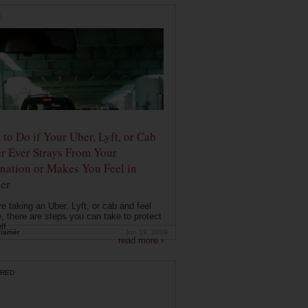
E
to Do if Your Uber, Lyft, or Cab
r Ever Strays From Your
nation or Makes You Feel in
er
're taking an Uber, Lyft, or cab and feel
, there are steps you can take to protect
f....
tarner
Jun 19, 2019
read more ›
RED