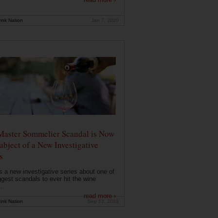
ink Nation
Jan 7, 2020
Master Sommelier Scandal is Now
ubject of a New Investigative
s
s a new investigative series about one of
ggest scandals to ever hit the wine
..
read more ›
ink Nation
Sep 13, 2019