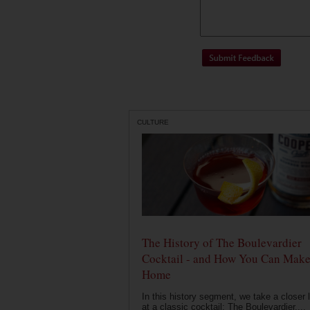
CULTURE
The History of The Boulevardier
Cocktail - and How You Can Make 
Home
In this history segment, we take a closer 
at a classic cocktail: The Boulevardier....