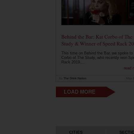
Behind the Bar: Kat Corbo of The
Study & Winner of Speed Rack 2
This time on Behind the Bar, we spoke to
Corbo of The Study, who recently won Sp
Rack 2019....
read 
by
The Drink Nation
May 
CITIES
SECTI