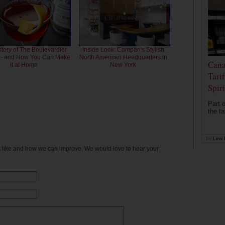
story of The Boulevardier
Inside Look: Campari's Stylish
l - and How You Can Make
North American Headquarters in
Cana
it at Home
New York
Tari
Spir
Part o
the ta
by
Lew 
't like and how we can improve. We would love to hear your