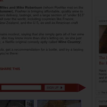
er
.
Miles and Mike Robertson
(whom Poehler met on the
 Summer
), Poehler is bringing affordable, quality wine to
rs delivery, tastings, and a large section of "under $13"
all over the world, including countries like France,
COCKT
 New Zealand, and the U.S, as well as American craft
ains modest, saying that she simply gets all of her wine
, she may know more than she's letting on, as she just
, a Netflix original comedy aptly called
Wine Country
.
Zula, get a recommendation for a bottle, and try a tasting
you're there.
The 
Bar 
SHARE THIS
Have 
home b
and t
crafte
by
The D
CULTU