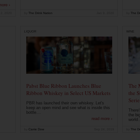
more ›
 2, 2020
by
The Drink Nation
Jan 9, 2020
by
The Dr
LIQUOR
WINE
Pabst Blue Ribbon Launches Blue
The 
Ribbon Whiskey in Select US Markets
the S
Serie
PBR has launched their own whiskey. Let's
keep an open mind and see what is inside this
There'
bottle....
the bi
read more ›
world..
by
Carrie Dow
Sep 24, 2019
by
The Dr