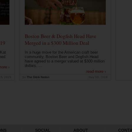
Boston Beer & Dogfish Head Have
019
Merged in a $300 Million Deal
 Kat
In a huge move for the American craft beer
eed
community, Boston Beer and Dogfish Head
have agreed to a merger valued at $300 million
dollars. ...
more ›
read more ›
15, 2019
by
The Drink Nation
May 10, 2019
ONS
SOCIAL
ABOUT
CONT