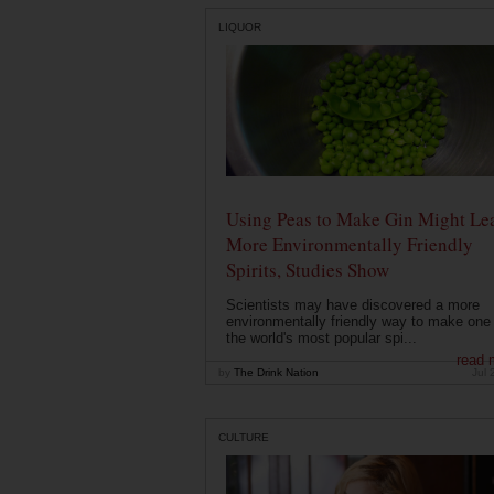
LIQUOR
Using Peas to Make Gin Might Le
More Environmentally Friendly
Spirits, Studies Show
Scientists may have discovered a more
environmentally friendly way to make one 
the world's most popular spi...
read 
by
The Drink Nation
Jul 
CULTURE