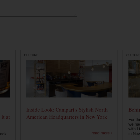
CULTURE
CULTUR
Inside Look: Campari's Stylish North
Behin
it at
American Headquarters in New York
For th
we had
...
with L
read more ›
in New
look