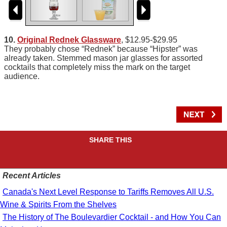
10.
Original Rednek Glassware
, $12.95-$29.95
They probably chose “Rednek” because “Hipster” was
already taken. Stemmed mason jar glasses for assorted
cocktails that completely miss the mark on the target
audience.
SHARE THIS
Recent Articles
Canada's Next Level Response to Tariffs Removes All U.S.
Wine & Spirits From the Shelves
The History of The Boulevardier Cocktail - and How You Can