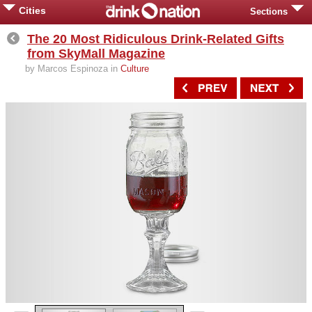
Cities
Sections
The 20 Most Ridiculous Drink-Related Gifts
from SkyMall Magazine
by Marcos Espinoza in
Culture