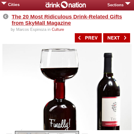
Cities
Sections
The 20 Most Ridiculous Drink-Related Gifts
from SkyMall Magazine
by Marcos Espinoza in
Culture