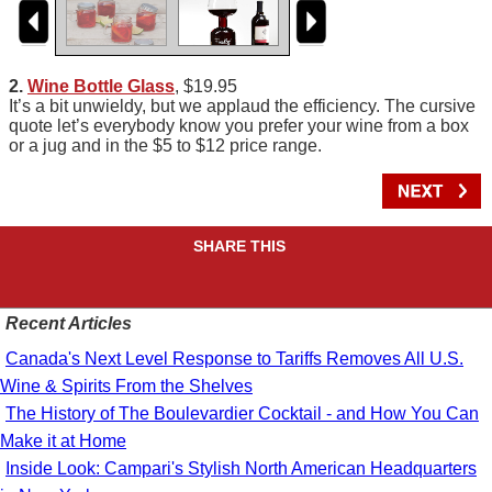
2.
Wine Bottle Glass
, $19.95
It’s a bit unwieldy, but we applaud the efficiency. The cursive
quote let’s everybody know you prefer your wine from a box
or a jug and in the $5 to $12 price range.
SHARE THIS
Recent Articles
Canada's Next Level Response to Tariffs Removes All U.S.
Wine & Spirits From the Shelves
The History of The Boulevardier Cocktail - and How You Can
Make it at Home
Inside Look: Campari's Stylish North American Headquarters