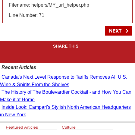
Filename: helpers/MY_url_helper.php
Line Number: 71
SHARE THIS
Recent Articles
Canada's Next Level Response to Tariffs Removes All U.S.
Wine & Spirits From the Shelves
The History of The Boulevardier Cocktail - and How You Can
Make it at Home
Inside Look: Campari's Stylish North American Headquarters
in New York
Featured Articles
Culture