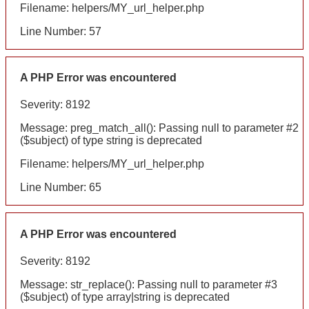
Filename: helpers/MY_url_helper.php
Line Number: 57
A PHP Error was encountered
Severity: 8192
Message: preg_match_all(): Passing null to parameter #2
($subject) of type string is deprecated
Filename: helpers/MY_url_helper.php
Line Number: 65
A PHP Error was encountered
Severity: 8192
Message: str_replace(): Passing null to parameter #3
($subject) of type array|string is deprecated