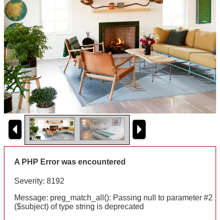
A PHP Error was encountered
Severity: 8192
Message: preg_match_all(): Passing null to parameter #2
($subject) of type string is deprecated