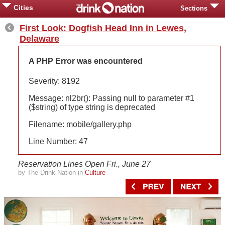
Cities
Sections
First Look: Dogfish Head Inn in Lewes,
Delaware
A PHP Error was encountered
Severity: 8192
Message: nl2br(): Passing null to parameter #1
($string) of type string is deprecated
Filename: mobile/gallery.php
Line Number: 47
Reservation Lines Open Fri., June 27
by The Drink Nation in
Culture