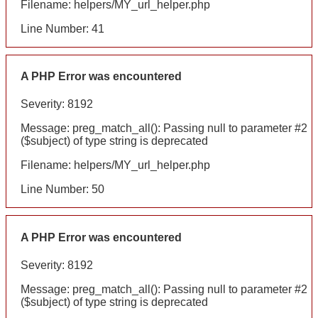
Filename: helpers/MY_url_helper.php
Line Number: 41
A PHP Error was encountered
Severity: 8192
Message: preg_match_all(): Passing null to parameter #2
($subject) of type string is deprecated
Filename: helpers/MY_url_helper.php
Line Number: 50
A PHP Error was encountered
Severity: 8192
Message: preg_match_all(): Passing null to parameter #2
($subject) of type string is deprecated