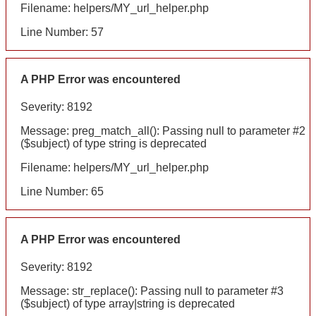
Filename: helpers/MY_url_helper.php
Line Number: 57
A PHP Error was encountered
Severity: 8192
Message: preg_match_all(): Passing null to parameter #2
($subject) of type string is deprecated
Filename: helpers/MY_url_helper.php
Line Number: 65
A PHP Error was encountered
Severity: 8192
Message: str_replace(): Passing null to parameter #3
($subject) of type array|string is deprecated