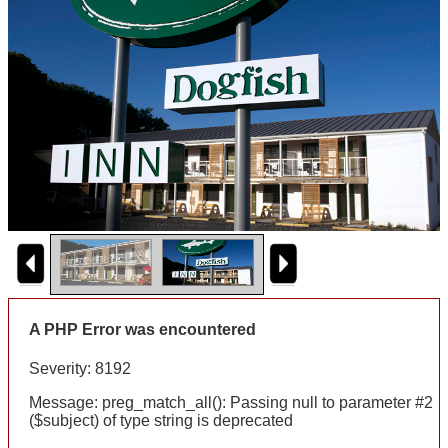
A PHP Error was encountered
Severity: 8192
Message: preg_match_all(): Passing null to parameter #2
($subject) of type string is deprecated