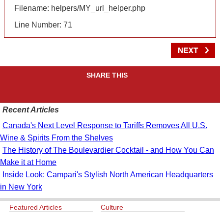
Filename: helpers/MY_url_helper.php
Line Number: 71
SHARE THIS
Recent Articles
Canada's Next Level Response to Tariffs Removes All U.S.
Wine & Spirits From the Shelves
The History of The Boulevardier Cocktail - and How You Can
Make it at Home
Inside Look: Campari's Stylish North American Headquarters
in New York
Featured Articles
Culture