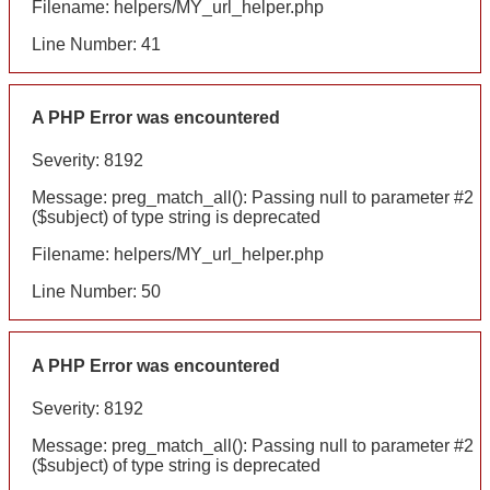
Filename: helpers/MY_url_helper.php
Line Number: 41
A PHP Error was encountered
Severity: 8192
Message: preg_match_all(): Passing null to parameter #2
($subject) of type string is deprecated
Filename: helpers/MY_url_helper.php
Line Number: 50
A PHP Error was encountered
Severity: 8192
Message: preg_match_all(): Passing null to parameter #2
($subject) of type string is deprecated