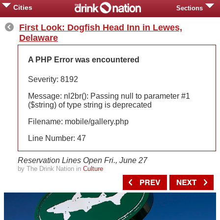
Cities
Sections
First Look: Dogfish Head Inn in Lewes,
Delaware
A PHP Error was encountered
Severity: 8192
Message: nl2br(): Passing null to parameter #1
($string) of type string is deprecated
Filename: mobile/gallery.php
Line Number: 47
Reservation Lines Open Fri., June 27
by The Drink Nation in
Culture