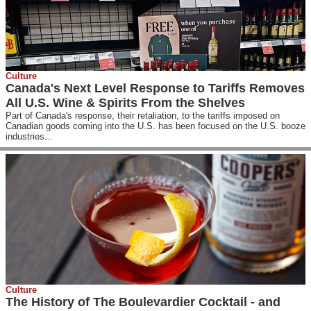
Culture
Canada's Next Level Response to Tariffs Removes
All U.S. Wine & Spirits From the Shelves
Part of Canada's response, their retaliation, to the tariffs imposed on
Canadian goods coming into the U.S. has been focused on the U.S. booze
industries...
Culture
The History of The Boulevardier Cocktail - and