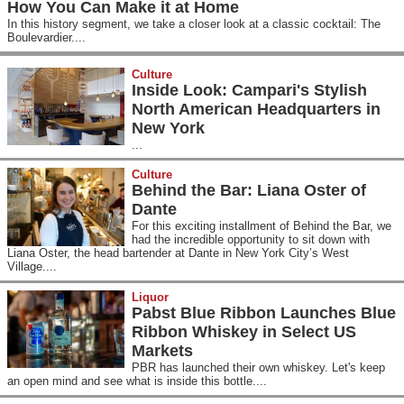
How You Can Make it at Home
In this history segment, we take a closer look at a classic cocktail: The
Boulevardier....
Culture
Inside Look: Campari's Stylish
North American Headquarters in
New York
...
Culture
Behind the Bar: Liana Oster of
Dante
For this exciting installment of Behind the Bar, we
had the incredible opportunity to sit down with
Liana Oster, the head bartender at Dante in New York City’s West
Village....
Liquor
Pabst Blue Ribbon Launches Blue
Ribbon Whiskey in Select US
Markets
PBR has launched their own whiskey. Let's keep
an open mind and see what is inside this bottle....