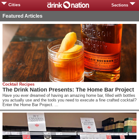
Cities
Sections
Featured Articles
Cocktail Recipes
The Drink Nation Presents: The Home Bar Project
Have you ever dreamed of having an amazing home bar, filled with bottles
you actually use and the tools you need to execute a fine crafted cocktail?
Enter the Home Bar Project. ...