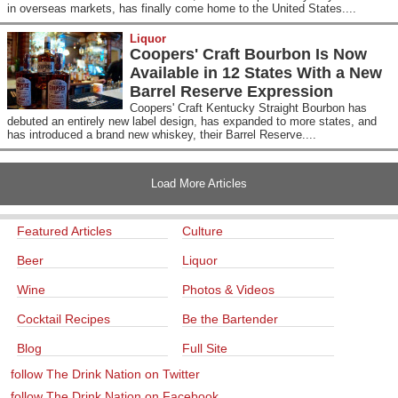
in overseas markets, has finally come home to the United States....
Liquor
Coopers' Craft Bourbon Is Now
Available in 12 States With a New
Barrel Reserve Expression
Coopers' Craft Kentucky Straight Bourbon has
debuted an entirely new label design, has expanded to more states, and
has introduced a brand new whiskey, their Barrel Reserve....
Load More Articles
Featured Articles
Culture
Beer
Liquor
Wine
Photos & Videos
Cocktail Recipes
Be the Bartender
Blog
Full Site
follow The Drink Nation on Twitter
follow The Drink Nation on Facebook