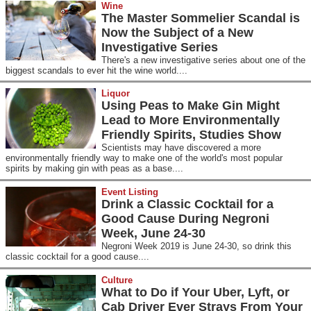
Wine
The Master Sommelier Scandal is
Now the Subject of a New
Investigative Series
There's a new investigative series about one of the
biggest scandals to ever hit the wine world....
Liquor
Using Peas to Make Gin Might
Lead to More Environmentally
Friendly Spirits, Studies Show
Scientists may have discovered a more
environmentally friendly way to make one of the world's most popular
spirits by making gin with peas as a base....
Event Listing
Drink a Classic Cocktail for a
Good Cause During Negroni
Week, June 24-30
Negroni Week 2019 is June 24-30, so drink this
classic cocktail for a good cause....
Culture
What to Do if Your Uber, Lyft, or
Cab Driver Ever Strays From Your