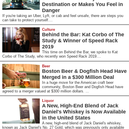
Destination or Makes You Feel in
Danger
If you're taking an Uber, Lyft, or cab and feel unsafe, there are steps you
can take to protect yourself....
Culture
Behind the Bar: Kat Corbo of The
Study & Winner of Speed Rack
2019
This time on Behind the Bar, we spoke to Kat
Corbo of The Study, who recently won Speed Rack 2019....
Beer
Boston Beer & Dogfish Head Have
Merged in a $300 Million Deal
In a huge move for the American craft beer
community, Boston Beer and Dogfish Head have
agreed to a merger valued at $300 million dollars. ...
Liquor
A New, High-End Blend of Jack
Daniel's Whiskey is Now Available
in the United States
A new, high-end blend of Jack Daniel's whiskey,
known as Jack Daniel's No. 27 Gold, which was previously only available