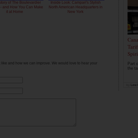
story of The Boulevardier
Inside Look: Campari's Stylish
l - and How You Can Make
North American Headquarters in
it at Home
New York
Cana
Tari
Spir
't like and how we can improve. We would love to hear your
Part o
the ta
by
Lew 