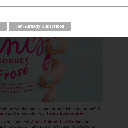
hat the world needs is another rosé-infused product!” If
ss
wasn’t enough for you,
here's frosé sorbet
!
.a every summer),
Jeni’s Splendid Ice Creams
has
nts of sorbet are made with a fruity rosé from Sonoma