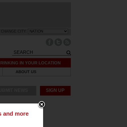
CHANGE CITY:
RINKING IN YOUR LOCATION
ABOUT US
UBMIT NEWS
SIGN UP
ts and more