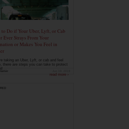
to Do if Your Uber, Lyft, or Cab
r Ever Strays From Your
nation or Makes You Feel in
er
're taking an Uber, Lyft, or cab and feel
, there are steps you can take to protect
f....
tarner
Jun 19, 2019
read more ›
RED