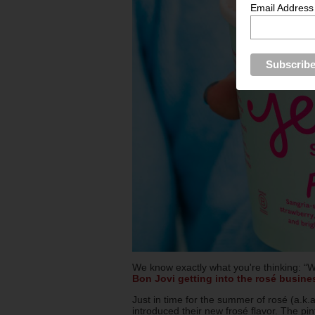
Email Address
We know exactly what you're thinking: “W
Bon Jovi getting into the rosé busine
Just in time for the summer of rosé (a.k
introduced their new frosé flavor. The pi