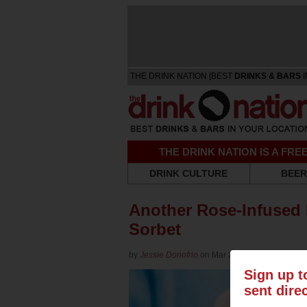
THE DRINK NATION [BEST
DRINKS & BARS
I
THE DRINK NATION IS A FR
DRINK CULTURE
BEER
Another Rose-Infused 
Sorbet
by
Jessie Donofrio
on Mar 27, 2018 in
Wine
Sign up t
sent dire