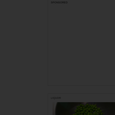
SPONSORED
LIQUOR