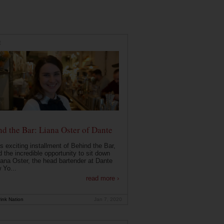
E
d the Bar: Liana Oster of Dante
is exciting installment of Behind the Bar,
 the incredible opportunity to sit down
iana Oster, the head bartender at Dante
 Yo...
read more ›
ink Nation
Jan 7, 2020