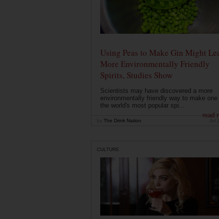
Using Peas to Make Gin Might Le
More Environmentally Friendly
Spirits, Studies Show
Scientists may have discovered a more
environmentally friendly way to make one 
the world's most popular spi...
read 
by
The Drink Nation
Jul 
CULTURE