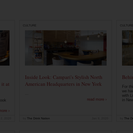
CULTURE
CULTUR
Inside Look: Campari's Stylish North
Behin
it at
American Headquarters in New York
For th
we had
...
with L
read more ›
in New
look
more ›
 2, 2020
by
The Drink Nation
Jan 9, 2020
by
The Dr