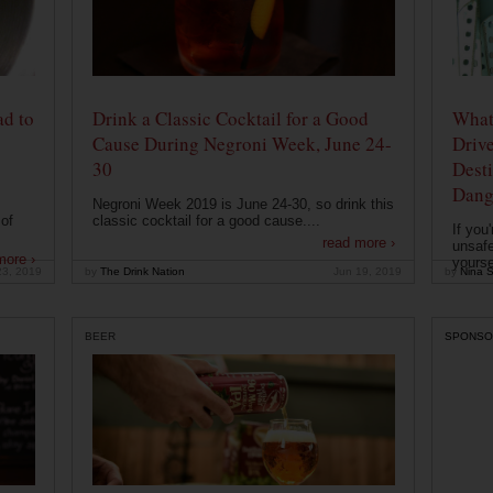
ad to
Drink a Classic Cocktail for a Good
What 
Cause During Negroni Week, June 24-
Drive
30
Desti
Dang
Negroni Week 2019 is June 24-30, so drink this
of
classic cocktail for a good cause....
If you
read more ›
unsafe
more ›
yoursel
23, 2019
by
The Drink Nation
Jun 19, 2019
by
Nina S
BEER
SPONSO