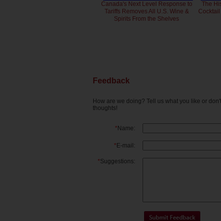
Canada's Next Level Response to
The Hi
Tariffs Removes All U.S. Wine &
Cocktai
Spirits From the Shelves
Feedback
How are we doing? Tell us what you like or don
thoughts!
*
Name:
*
E-mail:
*
Suggestions: