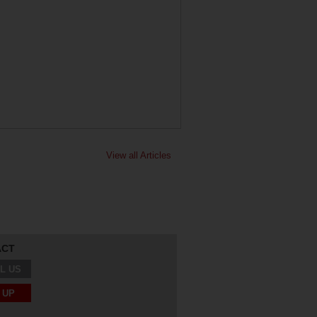
View all Articles
ACT
L US
 UP