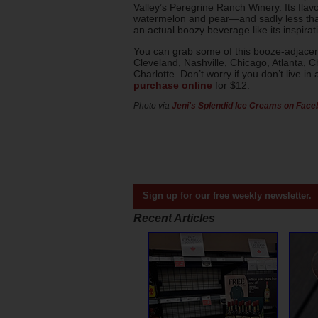
Valley’s Peregrine Ranch Winery. Its flavo
watermelon and pear—and sadly less tha
an actual boozy beverage like its inspirati
You can grab some of this booze-adjacent
Cleveland, Nashville, Chicago, Atlanta, 
Charlotte. Don’t worry if you don’t live i
purchase online
for $12.
Photo via
Jeni's Splendid Ice Creams on Fac
Sign up for our free weekly newsletter.
Recent Articles