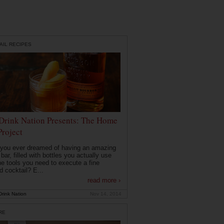
AIL RECIPES
Drink Nation Presents: The Home
Project
you ever dreamed of having an amazing
ar, filled with bottles you actually use
he tools you need to execute a fine
d cocktail? E...
read more ›
rink Nation
Nov 14, 2014
RE