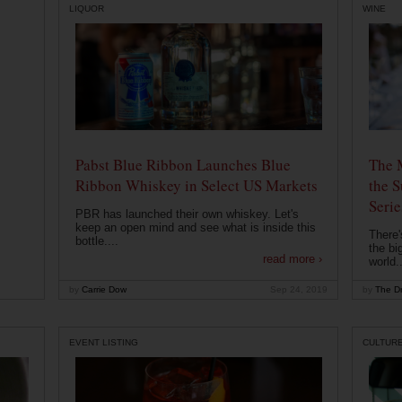
LIQUOR
WINE
Pabst Blue Ribbon Launches Blue
The 
Ribbon Whiskey in Select US Markets
the S
Serie
PBR has launched their own whiskey. Let's
keep an open mind and see what is inside this
There'
bottle....
the bi
read more ›
world..
by
Carrie Dow
Sep 24, 2019
by
The Dr
EVENT LISTING
CULTUR