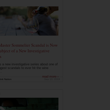
Master Sommelier Scandal is Now
ubject of a New Investigative
s
s a new investigative series about one of
ggest scandals to ever hit the wine
..
read more ›
ink Nation
Sep 13, 2019
E