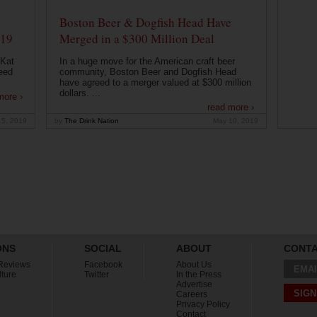
Boston Beer & Dogfish Head Have
019
Merged in a $300 Million Deal
 Kat
In a huge move for the American craft beer
eed
community, Boston Beer and Dogfish Head
have agreed to a merger valued at $300 million
dollars. ...
more ›
read more ›
15, 2019
by
The Drink Nation
May 10, 2019
ONS
SOCIAL
ABOUT
CONT
Reviews
Facebook
About Us
EMAI
lture
Twitter
In the Press
Advertise
SIGN
Careers
Privacy Policy
Contact