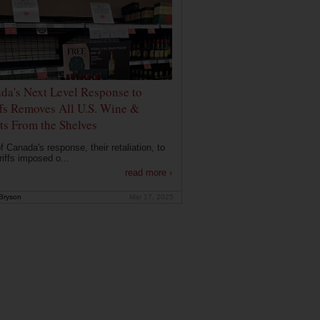
da's Next Level Response to
ffs Removes All U.S. Wine &
its From the Shelves
f Canada's response, their retaliation, to
riffs imposed o...
read more ›
Bryson
Mar 17, 2025