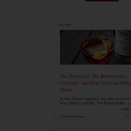
CULTURE
The History of The Boulevardier
Cocktail - and How You Can Make 
Home
In this history segment, we take a closer 
at a classic cocktail: The Boulevardier....
read 
by
The Drink Nation
Nov