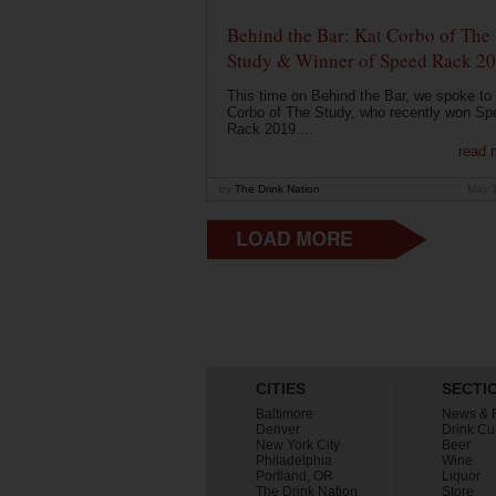
Behind the Bar: Kat Corbo of The
Study & Winner of Speed Rack 2
This time on Behind the Bar, we spoke to
Corbo of The Study, who recently won Sp
Rack 2019....
read 
by
The Drink Nation
May 
CITIES
SECTI
Baltimore
News & 
Denver
Drink Cu
New York City
Beer
Philadelphia
Wine
Portland, OR
Liquor
The Drink Nation
Store