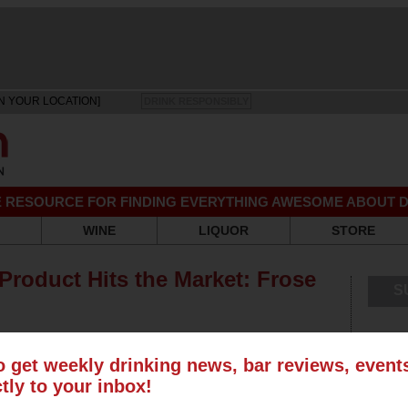
N YOUR LOCATION]
DRINK RESPONSIBLY
EE RESOURCE FOR FINDING EVERYTHING AWESOME ABOUT D
WINE
LIQUOR
STORE
Product Hits the Market: Frose
S
o get weekly drinking news, bar reviews, even
ctly to your inbox!