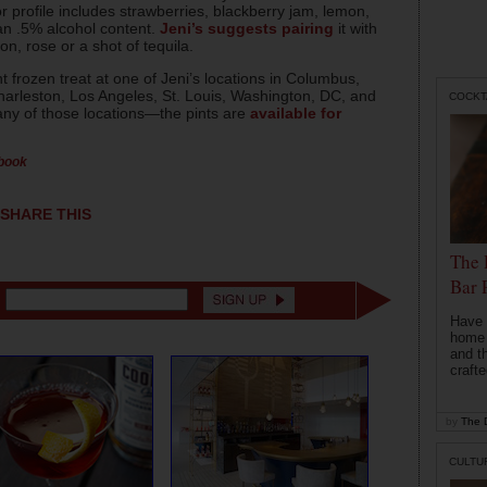
r profile includes strawberries, blackberry jam, lemon,
n .5% alcohol content.
Jeni’s suggests pairing
it with
on, rose or a shot of tequila.
 frozen treat at one of Jeni’s locations in Columbus,
Charleston, Los Angeles, St. Louis, Washington, DC, and
COCKT
n any of those locations—the pints are
available for
ebook
SHARE THIS
The 
Bar 
Have 
home b
and t
crafte
by
The D
CULTU