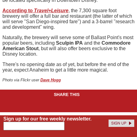
be located specifically in Downtown Disney.
According to
Travel+Leisure
, the 7,300 square foot
brewery will offer a full bar and restaurant (the latter of which
will serve "San Diego-inspired fare") and a 3-barrel "research
and development" wing.
Naturally, the brewery will serve some of Ballast Point's most
popular beers, including
Sculpin IPA
and the
Commodore
American Stout
, but will also offer beers exclusive to the
Disney location.
There's no opening date as of yet, but before the end of the
year, expect Anaheim to get a little more magical.
Photo via Flickr user
Dave Hogg
SHARE THIS
Sign up for our free weekly newsletter.