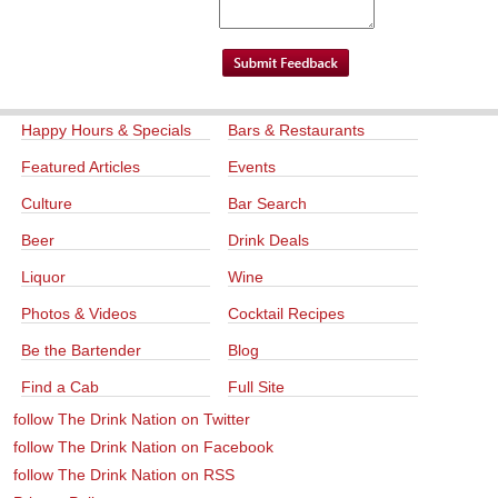
Happy Hours & Specials
Bars & Restaurants
Featured Articles
Events
Culture
Bar Search
Beer
Drink Deals
Liquor
Wine
Photos & Videos
Cocktail Recipes
Be the Bartender
Blog
Find a Cab
Full Site
follow The Drink Nation on Twitter
follow The Drink Nation on Facebook
follow The Drink Nation on RSS