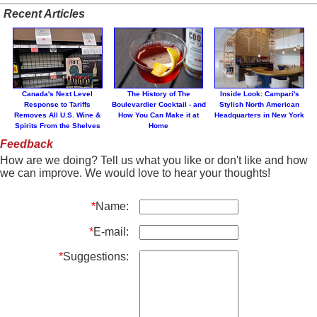
Recent Articles
Canada's Next Level
The History of The
Inside Look: Campari's
Response to Tariffs
Boulevardier Cocktail - and
Stylish North American
Removes All U.S. Wine &
How You Can Make it at
Headquarters in New York
Spirits From the Shelves
Home
Feedback
How are we doing? Tell us what you like or don't like and how
we can improve. We would love to hear your thoughts!
*
Name:
*
E-mail:
*
Suggestions: