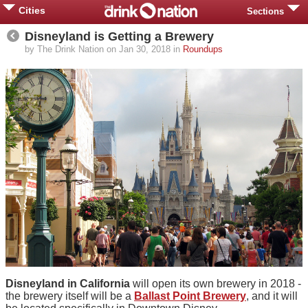
Cities
Sections
Disneyland is Getting a Brewery
by The Drink Nation on Jan 30, 2018 in
Roundups
Disneyland in California
will open its own brewery in 2018 -
the brewery itself will be a
Ballast Point Brewery
, and it will