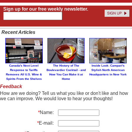
Sign up for our free weekly newsletter.
Recent Articles
Canada's Next Level
The History of The
Inside Look: Campari's
Response to Tariffs
Boulevardier Cocktail - and
Stylish North American
Removes All U.S. Wine &
How You Can Make it at
Headquarters in New York
Spirits From the Shelves
Home
Feedback
How are we doing? Tell us what you like or don't like and how
we can improve. We would love to hear your thoughts!
*
Name:
*
E-mail: