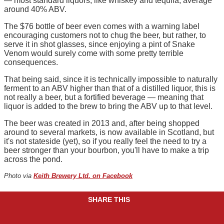
— most standard liquors, like whiskey and tequila, average
around 40% ABV.
The $76 bottle of beer even comes with a warning label
encouraging customers not to chug the beer, but rather, to
serve it in shot glasses, since enjoying a pint of Snake
Venom would surely come with some pretty terrible
consequences.
That being said, since it is technically impossible to naturally
ferment to an ABV higher than that of a distilled liquor, this is
not really a beer, but a fortified beverage — meaning that
liquor is added to the brew to bring the ABV up to that level.
The beer was created in 2013 and, after being shopped
around to several markets, is now available in Scotland, but
it's not stateside (yet), so if you really feel the need to try a
beer stronger than your bourbon, you'll have to make a trip
across the pond.
Photo via
Keith Brewery Ltd. on Facebook
SHARE THIS