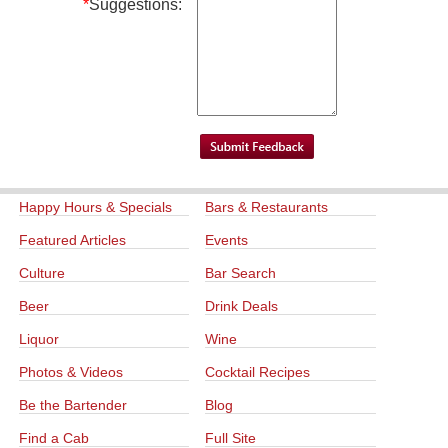
*
Suggestions:
Happy Hours & Specials
Bars & Restaurants
Featured Articles
Events
Culture
Bar Search
Beer
Drink Deals
Liquor
Wine
Photos & Videos
Cocktail Recipes
Be the Bartender
Blog
Find a Cab
Full Site