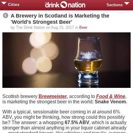
Cities
Sections
A Brewery in Scotland is Marketing the
'World's Strongest Beer'
by The Drink Nation on Aug 15, 2017 in
Beer
Scottish brewery
Brewmeister
, according to
Food & Wine
,
is marketing the strongest beer in the world:
Snake Venom
.
With a typical, sessionable beer coming in at around 6%
ABV, you might be thinking, how strong could this possibly
be? The answer: a whopping
67.5% ABV
, which is actually
stronger than almost anything in your liquor cabinet already