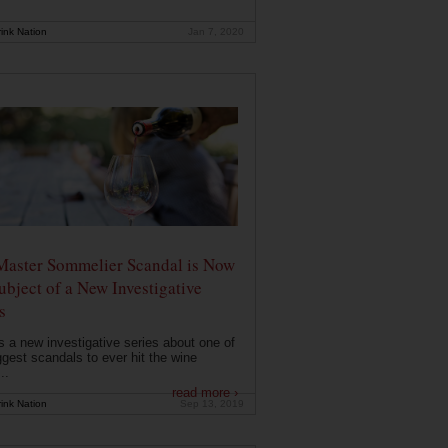
ink Nation
Jan 7, 2020
Master Sommelier Scandal is Now
ubject of a New Investigative
s
s a new investigative series about one of
ggest scandals to ever hit the wine
..
read more ›
ink Nation
Sep 13, 2019