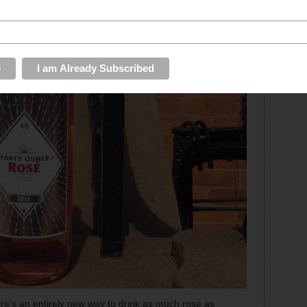
re’s an entirely new way to drink as much rosé as