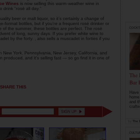
ce Wines
is now selling this warm-weather wine in
 drink “rosé all day.”
uality beer or malt liquor, so it’s certainly a change of
e-format bottles, but if you’re a frequent rosé drinker or
COCKT
ue of the summer, these bottles are perfect. The rosé
e advent of long, sunny days. If you prefer white wine to
et by the forty. , also sells a muscadet in forties if you
e in New York, Pennsylvania, New Jersey, California, and
produced, and it’s selling fast — so go find it in one of
The 
Bar 
SHARE THIS
Have 
home b
and t
crafte
by
The D
CULTU