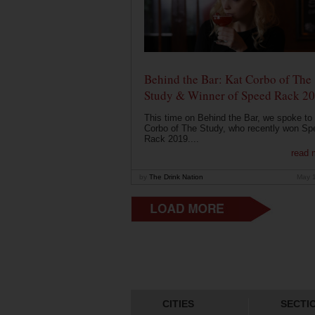
Behind the Bar: Kat Corbo of The
Study & Winner of Speed Rack 2
This time on Behind the Bar, we spoke to
Corbo of The Study, who recently won Sp
Rack 2019....
read 
by
The Drink Nation
May 
CITIES
SECTI