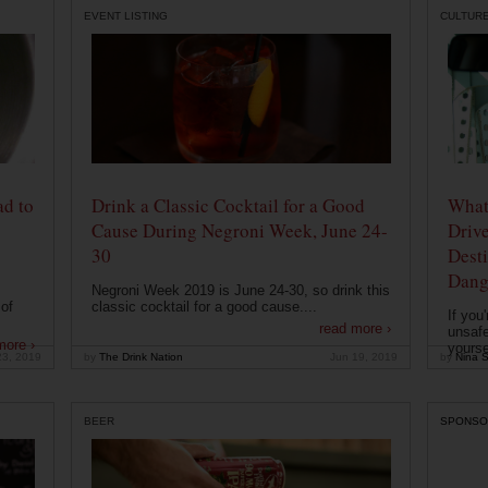
EVENT LISTING
CULTUR
ad to
Drink a Classic Cocktail for a Good
What 
Cause During Negroni Week, June 24-
Drive
30
Desti
Dang
Negroni Week 2019 is June 24-30, so drink this
of
classic cocktail for a good cause....
If you
read more ›
unsafe
more ›
yoursel
23, 2019
by
The Drink Nation
Jun 19, 2019
by
Nina S
BEER
SPONSO