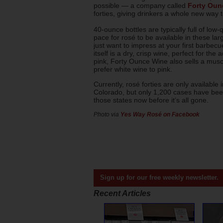
possible — a company called
Forty Oun
forties, giving drinkers a whole new way to
40-ounce bottles are typically full of low-q
pace for rosé to be available in these larg
just want to impress at your first barbec
itself is a dry, crisp wine, perfect for th
pink, Forty Ounce Wine also sells a muscad
prefer white wine to pink.
Currently, rosé forties are only availabl
Colorado, but only 1,200 cases have been 
those states now before it’s all gone.
Photo via
Yes Way Rosé on Facebook
Sign up for our free weekly newsletter.
Recent Articles