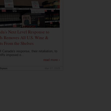
da's Next Level Response to
ffs Removes All U.S. Wine &
its From the Shelves
f Canada's response, their retaliation, to
riffs imposed o...
read more ›
Bryson
Mar 17, 2025