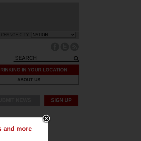
CHANGE CITY:
RINKING IN YOUR LOCATION
ABOUT US
UBMIT NEWS
SIGN UP
ts and more