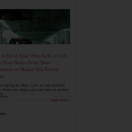
E
to Do if Your Uber, Lyft, or Cab
r Ever Strays From Your
nation or Makes You Feel in
er
're taking an Uber, Lyft, or cab and feel
, there are steps you can take to protect
f....
tarner
Jun 19, 2019
read more ›
RED