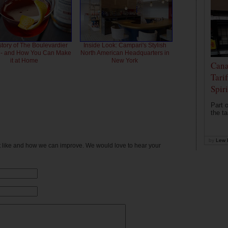
story of The Boulevardier
Inside Look: Campari's Stylish
l - and How You Can Make
North American Headquarters in
it at Home
New York
Cana
Tari
Spir
Part o
the ta
by
Lew 
't like and how we can improve. We would love to hear your