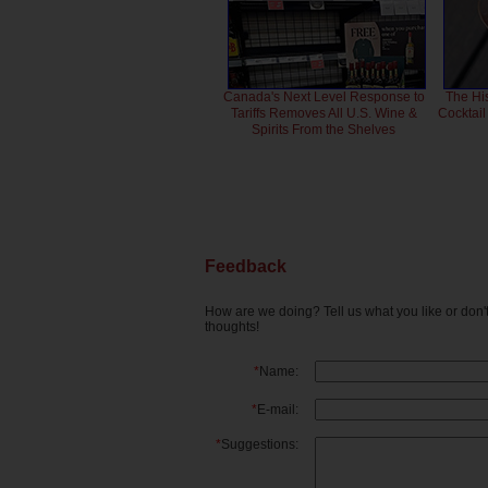
Canada's Next Level Response to
The Hi
Tariffs Removes All U.S. Wine &
Cocktai
Spirits From the Shelves
Feedback
How are we doing? Tell us what you like or don
thoughts!
*
Name:
*
E-mail:
*
Suggestions: