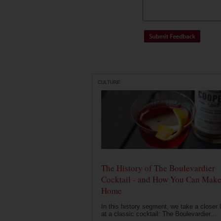
CULTURE
The History of The Boulevardier
Cocktail - and How You Can Make 
Home
In this history segment, we take a closer 
at a classic cocktail: The Boulevardier....