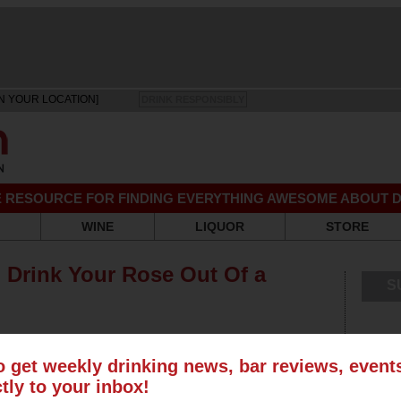
N YOUR LOCATION]
DRINK RESPONSIBLY
EE RESOURCE FOR FINDING EVERYTHING AWESOME ABOUT D
WINE
LIQUOR
STORE
Drink Your Rose Out Of a
S
o get weekly drinking news, bar reviews, even
ctly to your inbox!