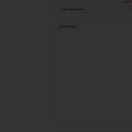
read 
by
The Drink Nation
Nov
SPONSORED