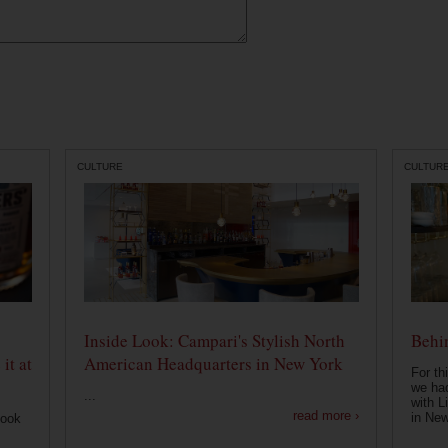
CULTURE
CULTUR
Inside Look: Campari's Stylish North
Behin
it at
American Headquarters in New York
For th
we had
...
with L
read more ›
in New
look