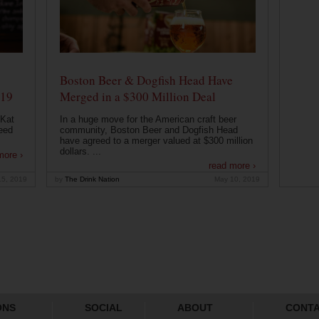
Boston Beer & Dogfish Head Have
019
Merged in a $300 Million Deal
 Kat
In a huge move for the American craft beer
eed
community, Boston Beer and Dogfish Head
have agreed to a merger valued at $300 million
dollars. ...
more ›
read more ›
15, 2019
by
The Drink Nation
May 10, 2019
ONS
SOCIAL
ABOUT
CONT