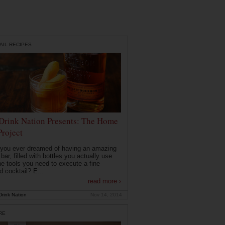
AIL RECIPES
Drink Nation Presents: The Home
Project
you ever dreamed of having an amazing
ar, filled with bottles you actually use
he tools you need to execute a fine
d cocktail? E...
read more ›
rink Nation
Nov 14, 2014
RE