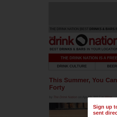
THE DRINK NATION [BEST
DRINKS & BARS
I
THE DRINK NATION IS A FR
DRINK CULTURE
BEER
This Summer, You Can 
Forty
by
The Drink Nation
on Apr 10, 2017 in
Wine
Sign up t
sent dire