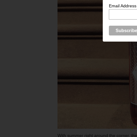
Email Address
With summer right around the corner, the