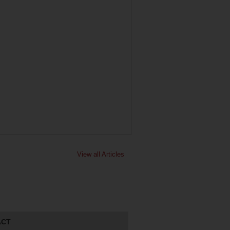
View all Articles
ACT