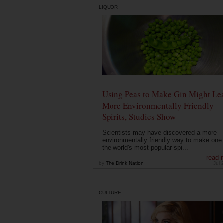
LIQUOR
Using Peas to Make Gin Might Le
More Environmentally Friendly
Spirits, Studies Show
Scientists may have discovered a more
environmentally friendly way to make one 
the world's most popular spi...
read 
by
The Drink Nation
Jul 
CULTURE