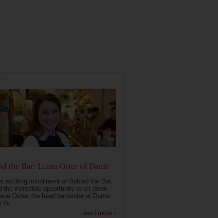
E
d the Bar: Liana Oster of Dante
is exciting installment of Behind the Bar,
 the incredible opportunity to sit down
iana Oster, the head bartender at Dante
 Yo...
read more ›