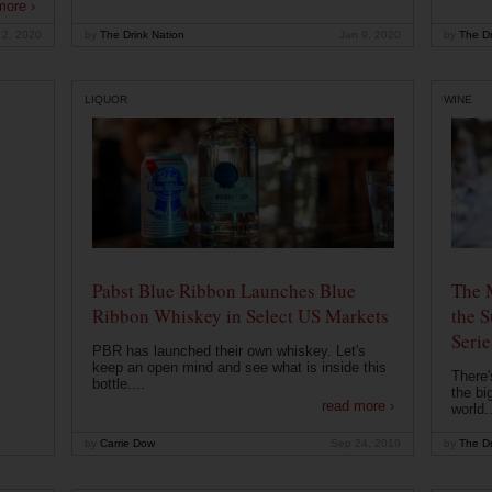
more ›
 2, 2020
by
The Drink Nation
Jan 9, 2020
by
The Dr
LIQUOR
WINE
Pabst Blue Ribbon Launches Blue
The 
Ribbon Whiskey in Select US Markets
the S
Serie
PBR has launched their own whiskey. Let's
keep an open mind and see what is inside this
There'
bottle....
the bi
read more ›
world..
by
Carrie Dow
Sep 24, 2019
by
The Dr