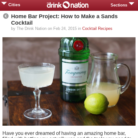
Cities
Sections
Home Bar Project: How to Make a Sands
Cocktail
by The Drink Nation on Feb 24, 2015 in
Cocktail Recipes
Have you ever dreamed of having an amazing home bar,