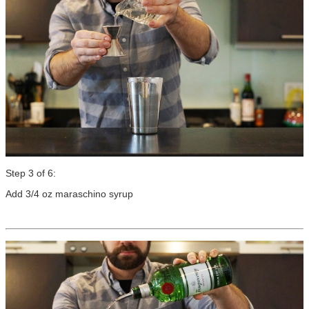
Step 3 of 6:
Add 3/4 oz maraschino syrup