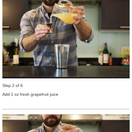
Step 2 of 6:
Add 1 oz fresh grapefruit juice