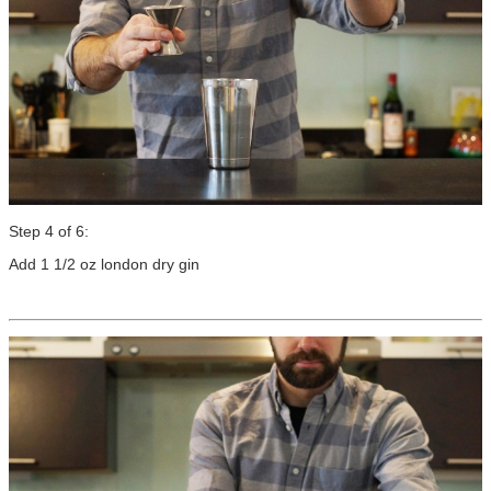
Step 4 of 6:
Add 1 1/2 oz london dry gin