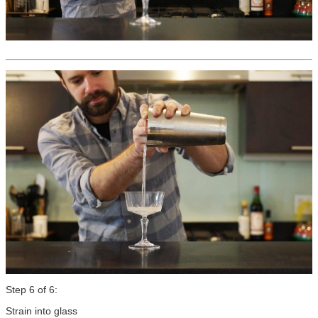
Step 6 of 6:
Strain into glass