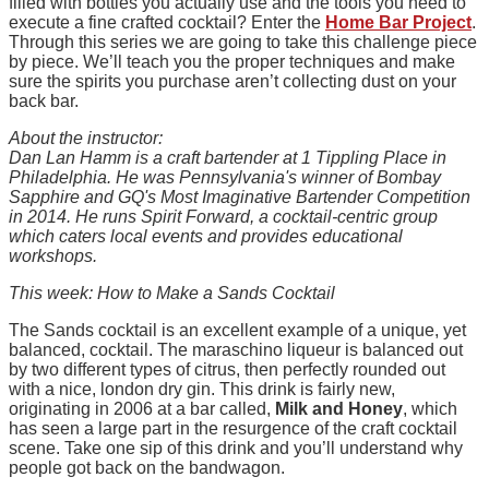
filled with bottles you actually use and the tools you need to
execute a fine crafted cocktail? Enter the
Home Bar Project
.
Through this series we are going to take this challenge piece
by piece. We’ll teach you the proper techniques and make
sure the spirits you purchase aren’t collecting dust on your
back bar.
About the instructor:
Dan Lan Hamm is a craft bartender at 1 Tippling Place in
Philadelphia. He was Pennsylvania's winner of Bombay
Sapphire and GQ's Most Imaginative Bartender Competition
in 2014. He runs Spirit Forward, a cocktail-centric group
which caters local events and provides educational
workshops.
This week: How to Make a Sands Cocktail
The Sands cocktail is an excellent example of a unique, yet
balanced, cocktail. The maraschino liqueur is balanced out
by two different types of citrus, then perfectly rounded out
with a nice, london dry gin. This drink is fairly new,
originating in 2006 at a bar called,
Milk and Honey
, which
has seen a large part in the resurgence of the craft cocktail
scene. Take one sip of this drink and you’ll understand why
people got back on the bandwagon.