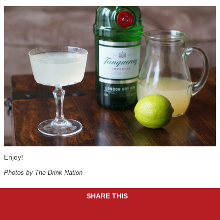
Enjoy!
Photos by The Drink Nation
SHARE THIS