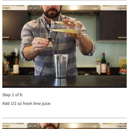
Step 1 of 6:
Add 1/2 oz fresh lime juice