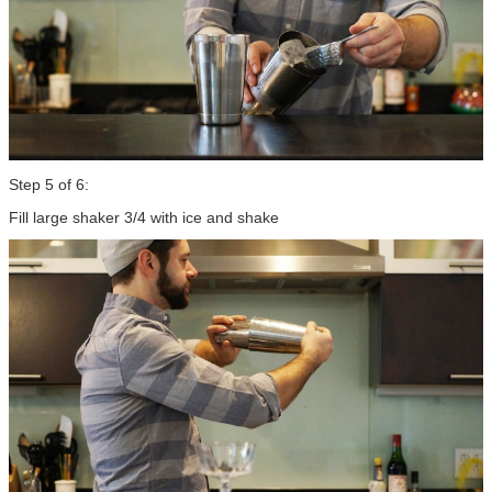
Step 5 of 6:
Fill large shaker 3/4 with ice and shake