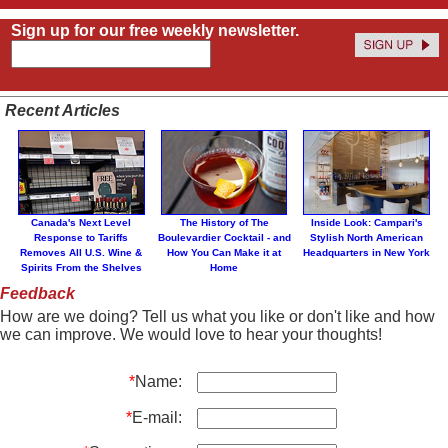
Sign up for our free weekly newsletter.
Recent Articles
Canada's Next Level
The History of The
Inside Look: Campari's
Response to Tariffs
Boulevardier Cocktail - and
Stylish North American
Removes All U.S. Wine &
How You Can Make it at
Headquarters in New York
Spirits From the Shelves
Home
Feedback
How are we doing? Tell us what you like or don't like and how
we can improve. We would love to hear your thoughts!
*
Name:
*
E-mail: