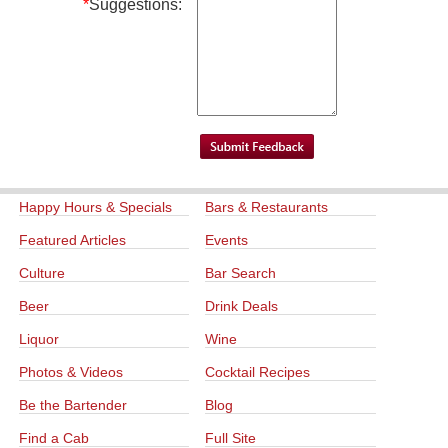
*
Suggestions:
Happy Hours & Specials
Bars & Restaurants
Featured Articles
Events
Culture
Bar Search
Beer
Drink Deals
Liquor
Wine
Photos & Videos
Cocktail Recipes
Be the Bartender
Blog
Find a Cab
Full Site