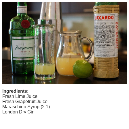
Ingredients:
Fresh Lime Juice
Fresh Grapefruit Juice
Maraschino Syrup (2:1)
London Dry Gin