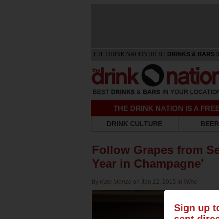
THE DRINK NATION [BEST
DRINKS & BARS
I
THE DRINK NATION IS A FR
DRINK CULTURE
BEER
Follow Grapes from See
Year in Champagne'
by
Kate Monzo
on Jan 22, 2015 in
Wine
Sign up t
sent dire