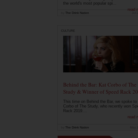
the world's most popular spi...
read 
by
The Drink Nation
Jul 
CULTURE
Behind the Bar: Kat Corbo of The
Study & Winner of Speed Rack 2
This time on Behind the Bar, we spoke to
Corbo of The Study, who recently won Sp
Rack 2019....
read 
by
The Drink Nation
May 