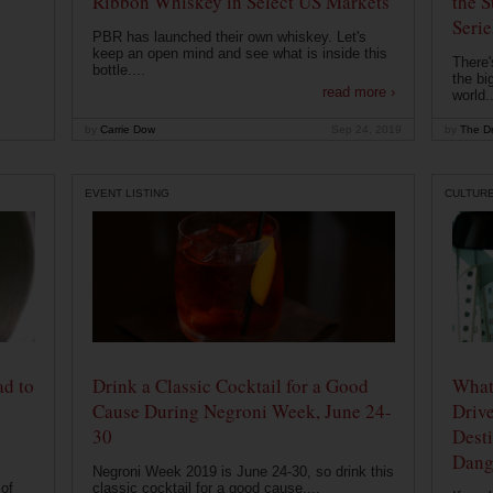
Ribbon Whiskey in Select US Markets
the S
Serie
PBR has launched their own whiskey. Let's
keep an open mind and see what is inside this
There'
bottle....
the bi
read more ›
world..
by
Carrie Dow
Sep 24, 2019
by
The Dr
EVENT LISTING
CULTUR
ad to
Drink a Classic Cocktail for a Good
What 
Cause During Negroni Week, June 24-
Drive
30
Desti
Dang
Negroni Week 2019 is June 24-30, so drink this
of
classic cocktail for a good cause....