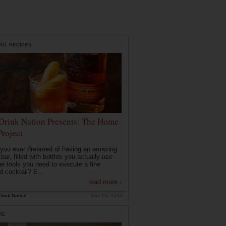
AIL RECIPES
Drink Nation Presents: The Home
Project
you ever dreamed of having an amazing
ar, filled with bottles you actually use
he tools you need to execute a fine
d cocktail? E...
read more ›
rink Nation
Nov 14, 2014
RE