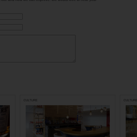
CULTURE
CULTUR