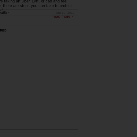
're taking an Uber, Lyft, or cab and feel
, there are steps you can take to protect
f....
tarner
Jun 19, 2019
read more ›
RED