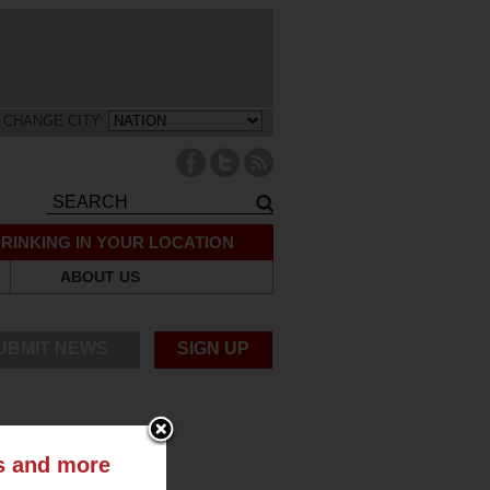
CHANGE CITY:
RINKING IN YOUR LOCATION
ABOUT US
UBMIT NEWS
SIGN UP
ts and more