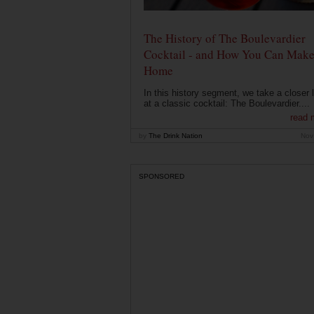
The History of The Boulevardier
Cocktail - and How You Can Make 
Home
In this history segment, we take a closer 
at a classic cocktail: The Boulevardier....
read 
by
The Drink Nation
Nov
SPONSORED