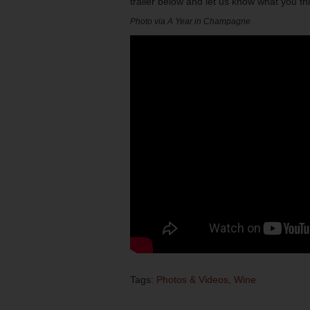
trailer below and let us know what you t
Photo via A Year in Champagne
Tags:
Photos & Videos
,
Wine