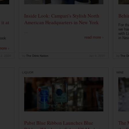
Inside Look: Campari's Stylish North
Behin
it at
American Headquarters in New York
For th
we had
...
with L
read more ›
in New
look
more ›
 2, 2020
by
The Drink Nation
Jan 9, 2020
by
The Dr
LIQUOR
WINE
Pabst Blue Ribbon Launches Blue
The 