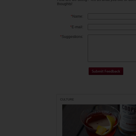
thoughts!
*
Name:
*
E-mail:
*
Suggestions:
CULTURE