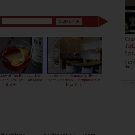
Cana
Tari
Spir
Part o
the ta
story of The Boulevardier
Inside Look: Campari's Stylish
l - and How You Can Make
North American Headquarters in
by
Lew 
it at Home
New York
't like and how we can improve. We would love to hear your