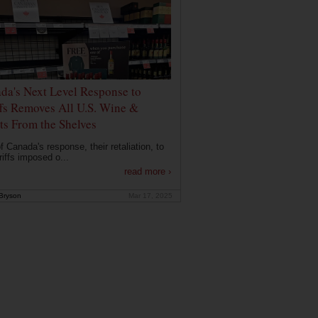
da's Next Level Response to
ffs Removes All U.S. Wine &
its From the Shelves
f Canada's response, their retaliation, to
riffs imposed o...
read more ›
Bryson
Mar 17, 2025