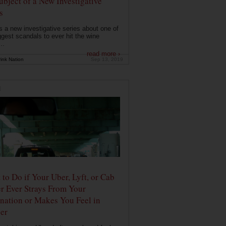
ubject of a New Investigative
s
s a new investigative series about one of
ggest scandals to ever hit the wine
..
read more ›
ink Nation
Sep 13, 2019
E
to Do if Your Uber, Lyft, or Cab
r Ever Strays From Your
nation or Makes You Feel in
er