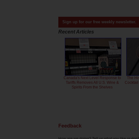
Sign up for our free weekly newsletter.
Recent Articles
Canada's Next Level Response to
The Hi
Tariffs Removes All U.S. Wine &
Cocktai
Spirits From the Shelves
Feedback
How are we doing? Tell us what you like or don