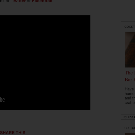
hink on
Twitter
or
Facebook
.
COCKT
The 
Bar 
Have 
home b
and t
crafte
by
The D
CULTU
SHARE THIS