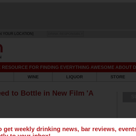
N YOUR LOCATION]
DRINK RESPONSIBLY
EE RESOURCE FOR FINDING EVERYTHING AWESOME ABOUT D
WINE
LIQUOR
STORE
d to Bottle in New Film 'A
S
o get weekly drinking news, bar reviews, even
ctly to your inbox!