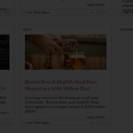
If you
read more ›
unsafe
more ›
yoursel
23, 2019
by
The Drink Nation
Jun 19, 2019
by
Nina S
BEER
SPONSO
Boston Beer & Dogfish Head Have
019
Merged in a $300 Million Deal
 Kat
In a huge move for the American craft beer
eed
community, Boston Beer and Dogfish Head
have agreed to a merger valued at $300 million
dollars. ...
more ›
read more ›
15, 2019
by
The Drink Nation
May 10, 2019