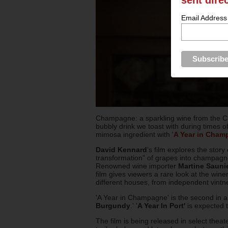
Email Address
Champagne: a sparkling wine from the Ch
bubbly drink we toast with during times of 
mimosa ingredient with '
A Year in Cham
David Kennard
’s film explores the sto
transformation” of grapes into champagne 
Renowned wine importer
Martine Sauni
film gives viewers a rare look at the wi
different houses, from independent vintn
'A Year in Champagne' is the second in a s
Burgundy
.' '
A Year In Port'
is expected t
The film is being released in select thea