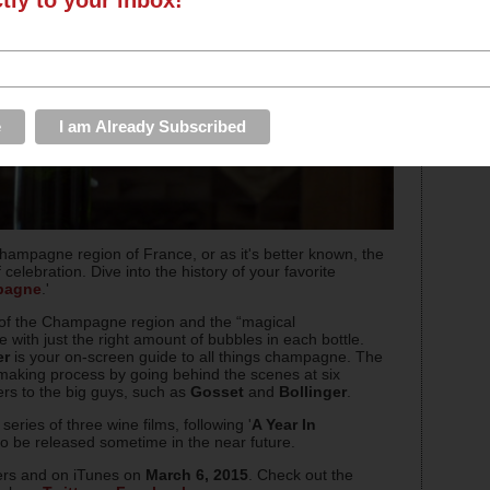
ampagne region of France, or as it's better known, the
celebration. Dive into the history of your favorite
pagne
.'
ry of the Champagne region and the “magical
with just the right amount of bubbles in each bottle.
er
is your on-screen guide to all things champagne. The
nemaking process by going behind the scenes at six
ers to the big guys, such as
Gosset
and
Bollinger
.
eries of three wine films, following '
A Year In
o be released sometime in the near future.
ters and on iTunes on
March 6, 2015
. Check out the