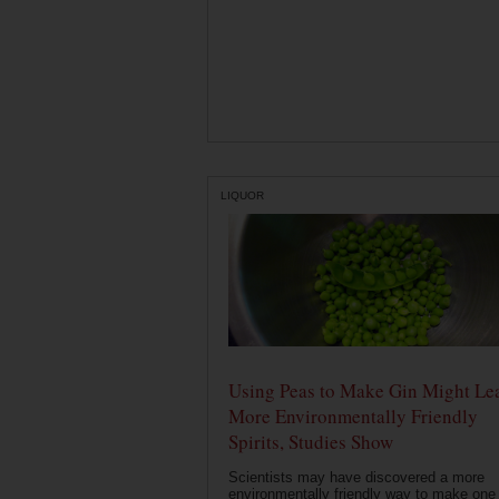
LIQUOR
Using Peas to Make Gin Might Le
More Environmentally Friendly
Spirits, Studies Show
Scientists may have discovered a more
environmentally friendly way to make one 