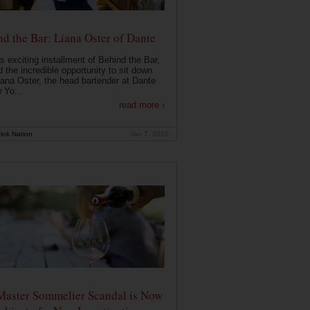
d the Bar: Liana Oster of Dante
is exciting installment of Behind the Bar,
 the incredible opportunity to sit down
iana Oster, the head bartender at Dante
 Yo...
read more ›
ink Nation
Jan 7, 2020
Master Sommelier Scandal is Now