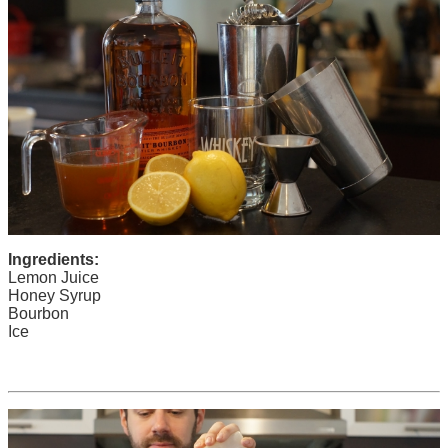
Ingredients:
Lemon Juice
Honey Syrup
Bourbon
Ice