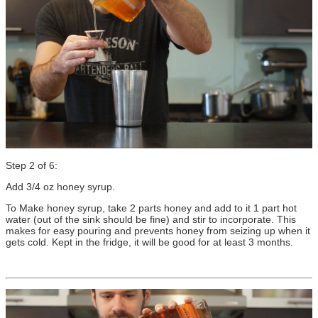
Step 2 of 6:
Add 3/4 oz honey syrup.
To Make honey syrup, take 2 parts honey and add to it 1 part hot
water (out of the sink should be fine) and stir to incorporate. This
makes for easy pouring and prevents honey from seizing up when it
gets cold. Kept in the fridge, it will be good for at least 3 months.