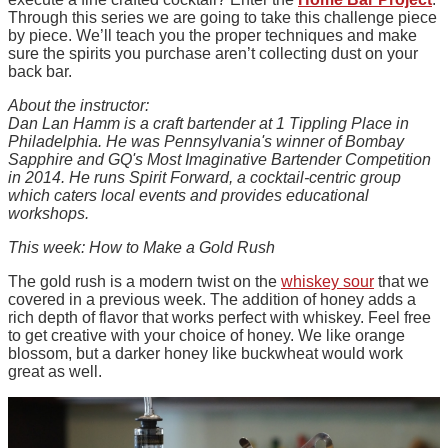
Through this series we are going to take this challenge piece
by piece. We’ll teach you the proper techniques and make
sure the spirits you purchase aren’t collecting dust on your
back bar.
About the instructor:
Dan Lan Hamm is a craft bartender at 1 Tippling Place in
Philadelphia. He was Pennsylvania's winner of Bombay
Sapphire and GQ's Most Imaginative Bartender Competition
in 2014. He runs Spirit Forward, a cocktail-centric group
which caters local events and provides educational
workshops.
This week: How to Make a Gold Rush
The gold rush is a modern twist on the
whiskey sour
that we
covered in a previous week. The addition of honey adds a
rich depth of flavor that works perfect with whiskey. Feel free
to get creative with your choice of honey. We like orange
blossom, but a darker honey like buckwheat would work
great as well.