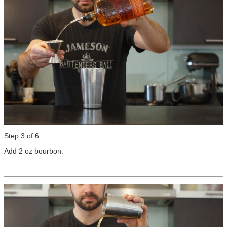
Step 3 of 6:
Add 2 oz bourbon.