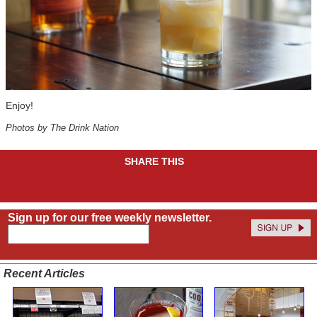
Enjoy!
Photos by The Drink Nation
SHARE THIS
Sign up for our free weekly newsletter.
Recent Articles