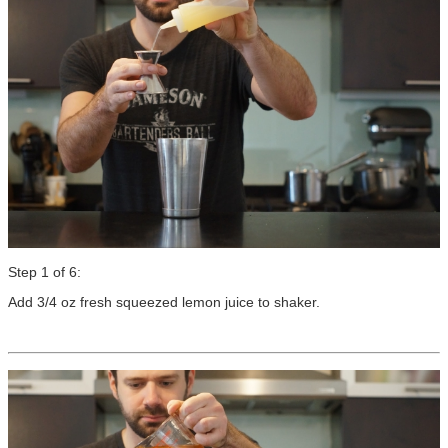
Step 1 of 6:
Add 3/4 oz fresh squeezed lemon juice to shaker.