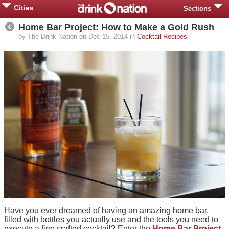
Cities
Sections
Home Bar Project: How to Make a Gold Rush
by The Drink Nation on Dec 15, 2014 in
Cocktail Recipes
Have you ever dreamed of having an amazing home bar,
filled with bottles you actually use and the tools you need to
execute a fine crafted cocktail? Enter the
Home Bar Project
.