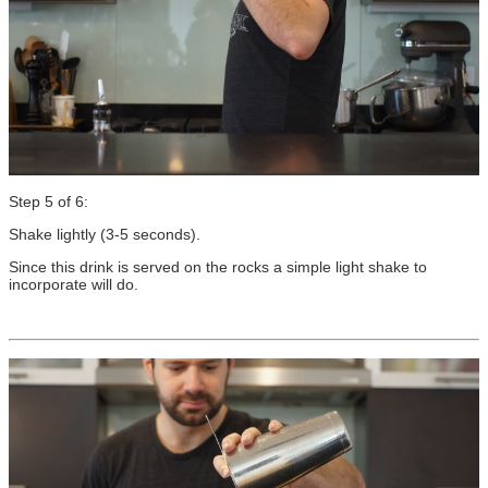
Step 5 of 6:
Shake lightly (3-5 seconds).
Since this drink is served on the rocks a simple light shake to
incorporate will do.