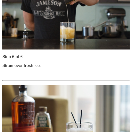
Step 6 of 6:
Strain over fresh ice.