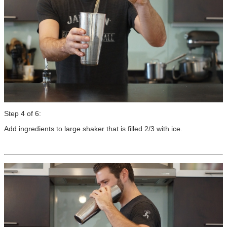
Step 4 of 6:
Add ingredients to large shaker that is filled 2/3 with ice.