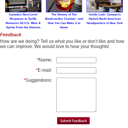
Canada's Next Level
The History of The
Inside Look: Campari's
Response to Tariffs
Boulevardier Cocktail - and
Stylish North American
Removes All U.S. Wine &
How You Can Make it at
Headquarters in New York
Spirits From the Shelves
Home
Feedback
How are we doing? Tell us what you like or don't like and how
we can improve. We would love to hear your thoughts!
*
Name:
*
E-mail:
*
Suggestions: