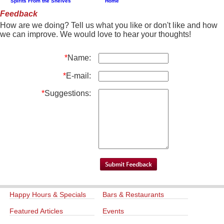
Spirits From the Shelves
Home
Feedback
How are we doing? Tell us what you like or don't like and how
we can improve. We would love to hear your thoughts!
*
Name:
*
E-mail:
*
Suggestions:
Happy Hours & Specials
Bars & Restaurants
Featured Articles
Events