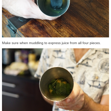
Make sure when muddling to express juice from all four pieces.