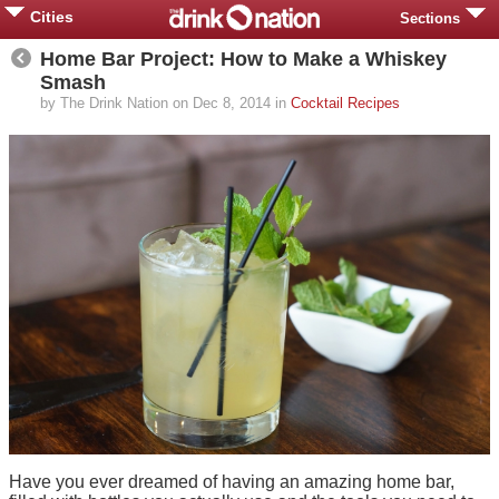
Cities
Sections
Home Bar Project: How to Make a Whiskey
Smash
by The Drink Nation on Dec 8, 2014 in
Cocktail Recipes
Have you ever dreamed of having an amazing home bar,