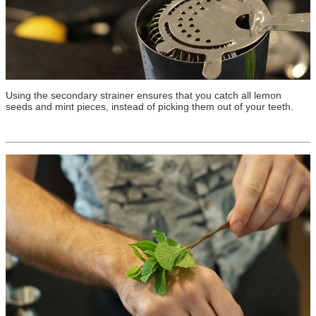
Using the secondary strainer ensures that you catch all lemon
seeds and mint pieces, instead of picking them out of your teeth.