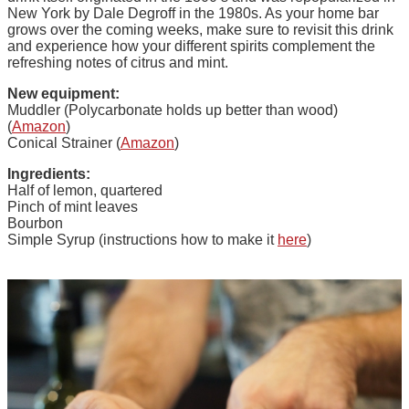
New York by Dale Degroff in the 1980s. As your home bar
grows over the coming weeks, make sure to revisit this drink
and experience how your different spirits complement the
refreshing notes of citrus and mint.
New equipment:
Muddler (Polycarbonate holds up better than wood)
(
Amazon
)
Conical Strainer (
Amazon
)
Ingredients:
Half of lemon, quartered
Pinch of mint leaves
Bourbon
Simple Syrup (instructions how to make it
here
)