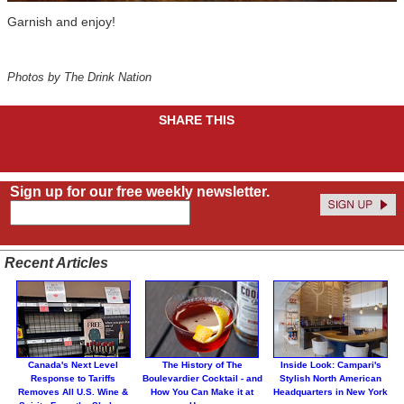
Garnish and enjoy!
Photos by The Drink Nation
SHARE THIS
Sign up for our free weekly newsletter.
Recent Articles
Canada's Next Level
The History of The
Inside Look: Campari's
Response to Tariffs
Boulevardier Cocktail - and
Stylish North American
Removes All U.S. Wine &
How You Can Make it at
Headquarters in New York