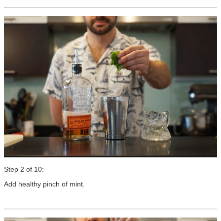
Step 2 of 10:
Add healthy pinch of mint.