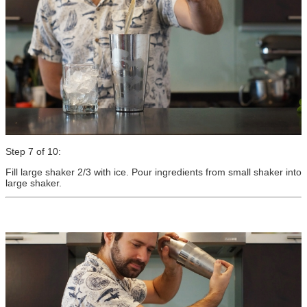
Step 7 of 10:
Fill large shaker 2/3 with ice. Pour ingredients from small shaker into
large shaker.