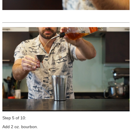
Step 5 of 10:
Add 2 oz. bourbon.