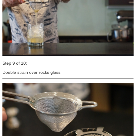
Step 9 of 10:
Double strain over rocks glass.