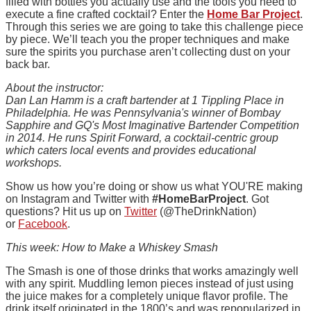
filled with bottles you actually use and the tools you need to
execute a fine crafted cocktail? Enter the
Home Bar Project
.
Through this series we are going to take this challenge piece
by piece. We’ll teach you the proper techniques and make
sure the spirits you purchase aren’t collecting dust on your
back bar.
About the instructor:
Dan Lan Hamm is a craft bartender at 1 Tippling Place in
Philadelphia. He was Pennsylvania's winner of Bombay
Sapphire and GQ's Most Imaginative Bartender Competition
in 2014. He runs Spirit Forward, a cocktail-centric group
which caters local events and provides educational
workshops.
Show us how you’re doing or show us what YOU'RE making
on Instagram and Twitter with
#HomeBarProject
. Got
questions? Hit us up on
Twitter
(@TheDrinkNation)
or
Facebook
.
This week: How to Make a Whiskey Smash
The Smash is one of those drinks that works amazingly well
with any spirit. Muddling lemon pieces instead of just using
the juice makes for a completely unique flavor profile. The
drink itself originated in the 1800’s and was repopularized in