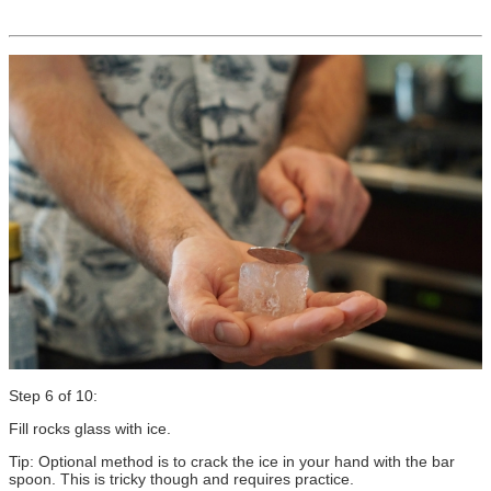
Step 6 of 10:
Fill rocks glass with ice.
Tip: Optional method is to crack the ice in your hand with the bar
spoon. This is tricky though and requires practice.