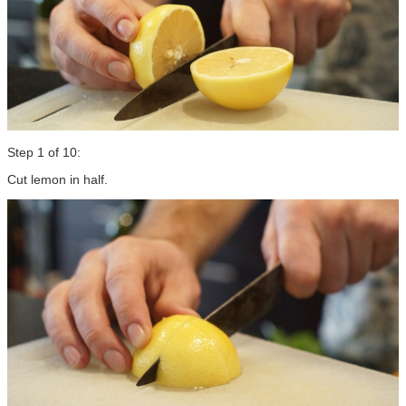
Step 1 of 10:
Cut lemon in half.