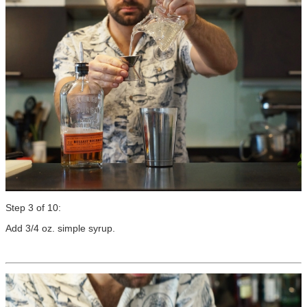
Step 3 of 10:
Add 3/4 oz. simple syrup.