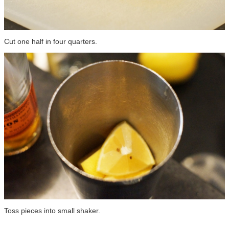
Cut one half in four quarters.
Toss pieces into small shaker.