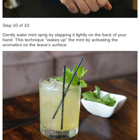
Step 10 of 10:
Gently wake mint sprig by slapping it lightly on the back of your
hand. This technique "wakes up" the mint by activating the
aromatics on the leave's surface.