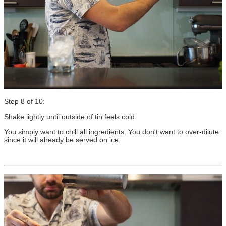
Step 8 of 10:
Shake lightly until outside of tin feels cold.
You simply want to chill all ingredients. You don't want to over-dilute
since it will already be served on ice.