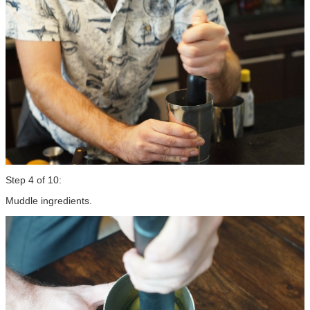
Step 4 of 10:
Muddle ingredients.