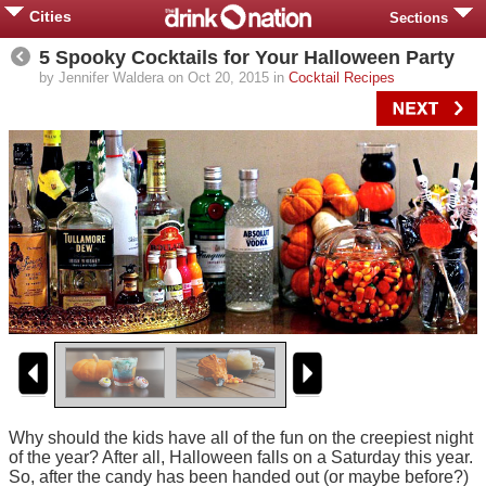
Cities
Sections
5 Spooky Cocktails for Your Halloween Party
by Jennifer Waldera on Oct 20, 2015 in
Cocktail Recipes
Why should the kids have all of the fun on the creepiest night
of the year? After all, Halloween falls on a Saturday this year.
So, after the candy has been handed out (or maybe before?)