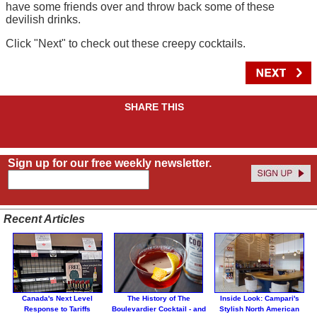
have some friends over and throw back some of these
devilish drinks.
Click "Next" to check out these creepy cocktails.
SHARE THIS
Sign up for our free weekly newsletter.
Recent Articles
Canada's Next Level
The History of The
Inside Look: Campari's
Response to Tariffs
Boulevardier Cocktail - and
Stylish North American