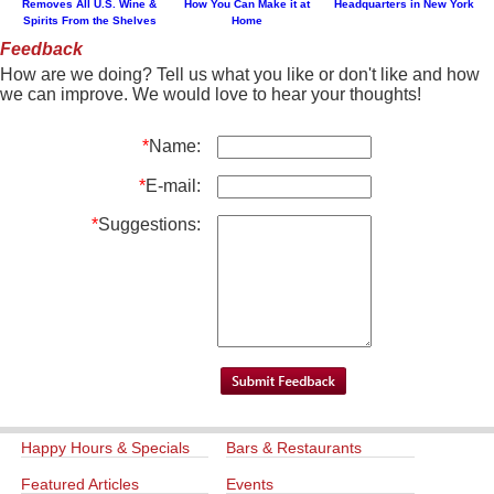
Removes All U.S. Wine &
How You Can Make it at
Headquarters in New York
Spirits From the Shelves
Home
Feedback
How are we doing? Tell us what you like or don't like and how
we can improve. We would love to hear your thoughts!
*
Name:
*
E-mail:
*
Suggestions:
Happy Hours & Specials
Bars & Restaurants
Featured Articles
Events