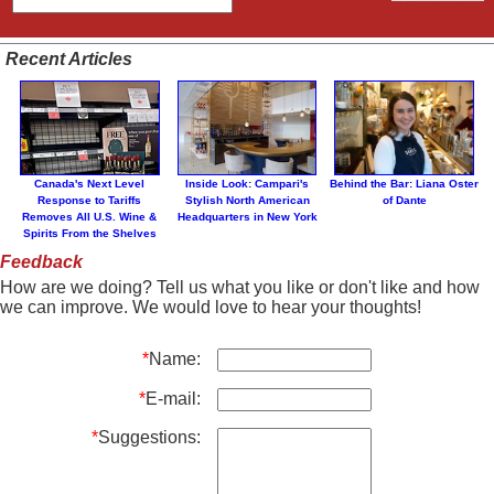
Recent Articles
Canada's Next Level
Inside Look: Campari's
Behind the Bar: Liana Oster
Response to Tariffs
Stylish North American
of Dante
Removes All U.S. Wine &
Headquarters in New York
Spirits From the Shelves
Feedback
How are we doing? Tell us what you like or don't like and how
we can improve. We would love to hear your thoughts!
*
Name:
*
E-mail:
*
Suggestions: