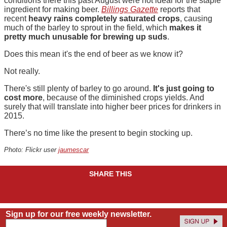
conditions there this past August were not ideal for the staple
ingredient for making beer.
Billings Gazette
reports that
recent
heavy rains completely saturated crops
, causing
much of the barley to sprout in the field, which
makes it
pretty much unusable for brewing up suds
.
Does this mean it's the end of beer as we know it?
Not really.
There's still plenty of barley to go around.
It's just going to
cost more
, because of the diminished crops yields. And
surely that will translate into higher beer prices for drinkers in
2015.
There’s no time like the present to begin stocking up.
Photo: Flickr user
jaumescar
SHARE THIS
Sign up for our free weekly newsletter.