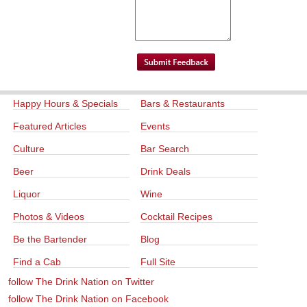
Happy Hours & Specials
Bars & Restaurants
Featured Articles
Events
Culture
Bar Search
Beer
Drink Deals
Liquor
Wine
Photos & Videos
Cocktail Recipes
Be the Bartender
Blog
Find a Cab
Full Site
follow The Drink Nation on Twitter
follow The Drink Nation on Facebook