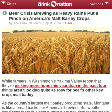
Cities
Sections
Beer Crisis Brewing as Heavy Rains Put a
Pinch on America's Malt Barley Crops
by The Drink Nation on Sep 9, 2014 in
Beer
While farmers in Washington’s Yakima Valley report that
they're
picking more hops this year than in the past four
,
things
aren't looking quite as rosy for beer's other key
crop, malt barley
.
As the country's largest malt barley producing state, Montana
is like a bread basket for America's brewers. But weather