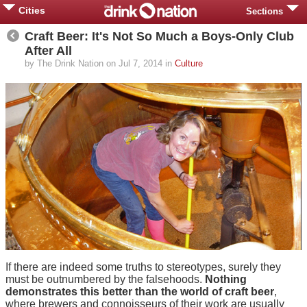
Cities
Sections
Craft Beer: It's Not So Much a Boys-Only Club
After All
by The Drink Nation on Jul 7, 2014 in
Culture
If there are indeed some truths to stereotypes, surely they
must be outnumbered by the falsehoods.
Nothing
demonstrates this better than the world of craft beer
,
where brewers and connoisseurs of their work are usually