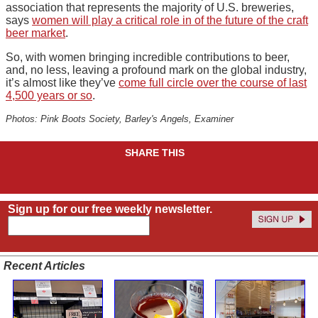
association that represents the majority of U.S. breweries,
says
women will play a critical role in of the future of the craft
beer market
.
So, with women bringing incredible contributions to beer,
and, no less, leaving a profound mark on the global industry,
it’s almost like they’ve
come full circle over the course of last
4,500 years or so
.
Photos: Pink Boots Society, Barley's Angels, Examiner
SHARE THIS
Sign up for our free weekly newsletter.
Recent Articles