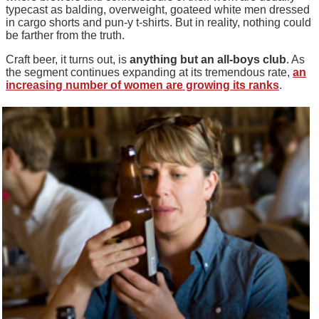
typecast as balding, overweight, goateed white men dressed
in cargo shorts and pun-y t-shirts. But in reality, nothing could
be farther from the truth.
Craft beer, it turns out, is
anything but an all-boys club
. As
the segment continues expanding at its tremendous rate,
an
increasing number of women are growing its ranks
.