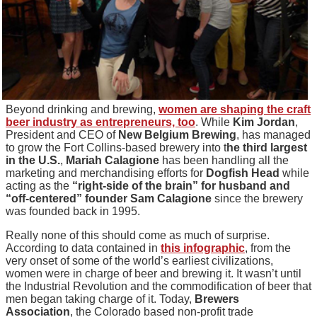
Beyond drinking and brewing,
women are shaping the craft
beer industry as entrepreneurs, too
. While
Kim Jordan
,
President and CEO of
New Belgium Brewing
, has managed
to grow the Fort Collins-based brewery into t
he third largest
in the U.S.
,
Mariah Calagione
has been handling all the
marketing and merchandising efforts for
Dogfish Head
while
acting as the
“right-side of the brain” for husband and
“off-centered” founder Sam Calagione
since the brewery
was founded back in 1995.
Really none of this should come as much of surprise.
According to data contained in
this infographic
, from the
very onset of some of the world’s earliest civilizations,
women were in charge of beer and brewing it. It wasn’t until
the Industrial Revolution and the commodification of beer that
men began taking charge of it. Today,
Brewers
Association
, the Colorado based non-profit trade