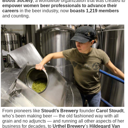
Boots Society
, a worldwide organization that was created to
empower women beer professionals to advance their
careers
in the beer industry, now
boasts 1,219 members
and counting.
From pioneers like
Stoudt’s Brewery
founder
Carol Stoudt
,
who’s been making beer — the old fashioned way with all
grain and no adjuncts — and running all other aspects of her
business for decades, to
Urthel Brewery
’s
Hildegard Van