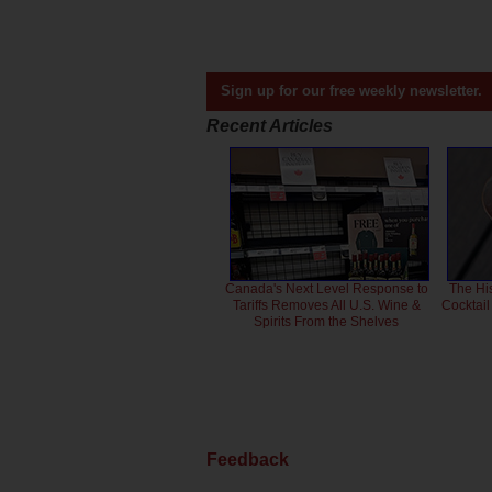
Sign up for our free weekly newsletter.
Recent Articles
Canada's Next Level Response to
The Hi
Tariffs Removes All U.S. Wine &
Cocktai
Spirits From the Shelves
Feedback