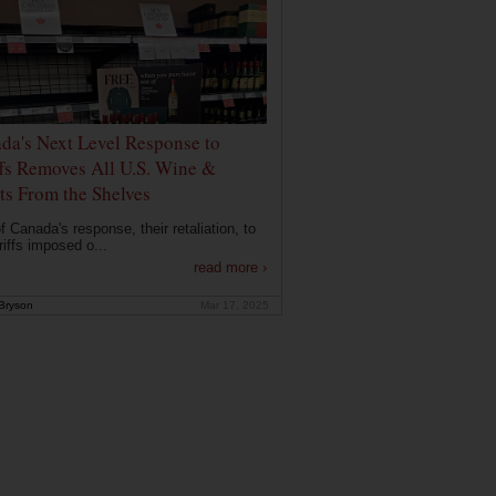
da's Next Level Response to
ffs Removes All U.S. Wine &
its From the Shelves
f Canada's response, their retaliation, to
riffs imposed o...
read more ›
Bryson
Mar 17, 2025