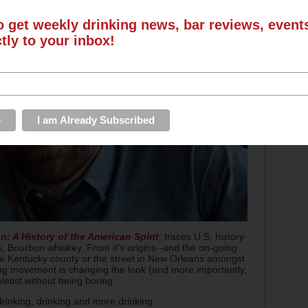
o get weekly drinking news, bar reviews, even
ctly to your inbox!
: A History of the American Spirit
, traces U.S. history
gs, Bourbon whiskey. From it's origins--and the on-going
he Kentucky county or the street in New Orleans amongst
illing movement is changing the look (and more importantly,
letist without being boring.
rinking, drinking and more drinking.