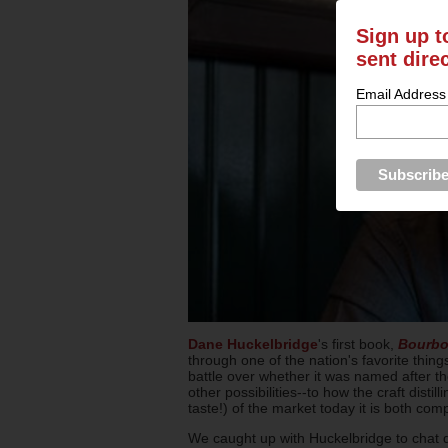
Sign up t
sent dire
Email Address
Dane Huckelbridge
's first book,
Bourbon
through one of the nation's favorite thin
battle over whether it was named after t
other possibilities--to how the craft dist
taste!) of the market today it is both comp
We caught up with Huckelbridge to chat d