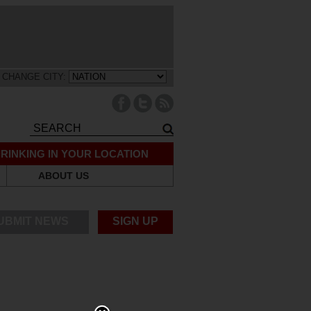
CHANGE CITY:
RINKING IN YOUR LOCATION
ABOUT US
UBMIT NEWS
SIGN UP