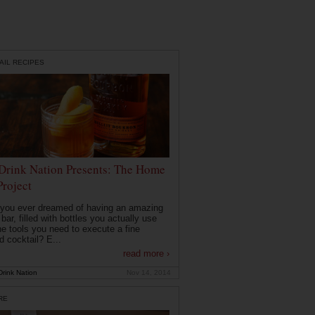
AIL RECIPES
Drink Nation Presents: The Home
Project
you ever dreamed of having an amazing
ar, filled with bottles you actually use
he tools you need to execute a fine
d cocktail? E...
read more ›
rink Nation
Nov 14, 2014
RE