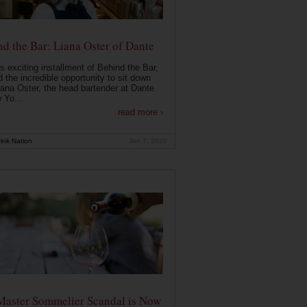
d the Bar: Liana Oster of Dante
is exciting installment of Behind the Bar,
 the incredible opportunity to sit down
iana Oster, the head bartender at Dante
 Yo...
read more ›
ink Nation
Jan 7, 2020
Master Sommelier Scandal is Now