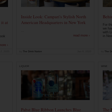
Inside Look: Campari's Stylish North
Behin
it at
American Headquarters in New York
For th
we had
...
with L
read more ›
in New
look
more ›
 2, 2020
by
The Drink Nation
Jan 9, 2020
by
The Dr
LIQUOR
WINE
Pabst Blue Ribbon Launches Blue
The 