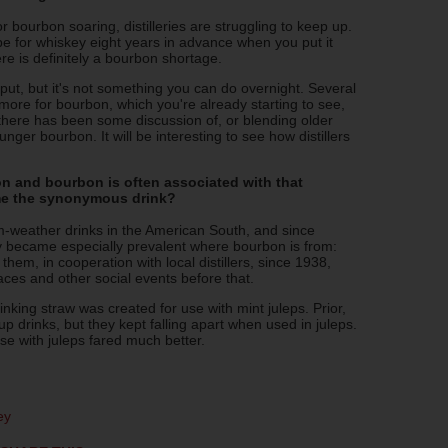
bourbon soaring, distilleries are struggling to keep up.
 be for whiskey eight years in advance when you put it
re is definitely a bourbon shortage.
tput, but it's not something you can do overnight. Several
 more for bourbon, which you're already starting to see,
there has been some discussion of, or blending older
nger bourbon. It will be interesting to see how distillers
 and bourbon is often associated with that
me the synonymous drink?
-weather drinks in the American South, and since
y became especially prevalent where bourbon is from:
em, in cooperation with local distillers, since 1938,
ces and other social events before that.
inking straw was created for use with mint juleps. Prior,
p drinks, but they kept falling apart when used in juleps.
se with juleps fared much better.
ey