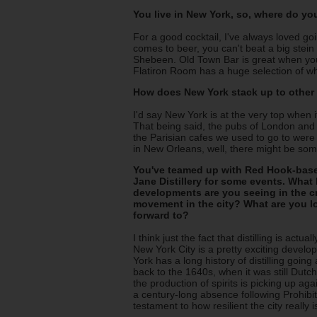
You live in New York, so, where do yo
For a good cocktail, I've always loved g
comes to beer, you can't beat a big stein
Shebeen. Old Town Bar is great when you
Flatiron Room has a huge selection of w
How does New York stack up to other "
I'd say New York is at the very top when 
That being said, the pubs of London and D
the Parisian cafes we used to go to were
in New Orleans, well, there might be so
You've teamed up with Red Hook-ba
Jane Distillery for some events. What 
developments are you seeing in the cra
movement in the city? What are you l
forward to?
I think just the fact that distilling is actual
New York City is a pretty exciting devel
York has a long history of distilling going 
back to the 1640s, when it was still Dutch
the production of spirits is picking up aga
a century-long absence following Prohibiti
testament to how resilient the city really i