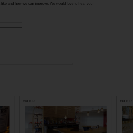
't like and how we can improve. We would love to hear your
CULTURE
CULTUR