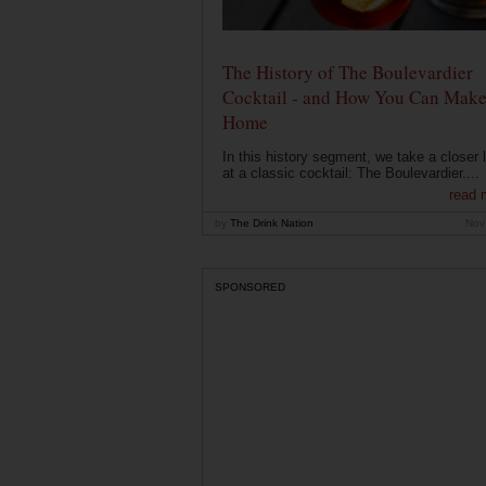
The History of The Boulevardier
Cocktail - and How You Can Make 
Home
In this history segment, we take a closer 
at a classic cocktail: The Boulevardier....
read 
by
The Drink Nation
Nov
SPONSORED