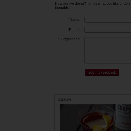
How are we doing? Tell us what you like or don
thoughts!
*
Name:
*
E-mail:
*
Suggestions:
CULTURE