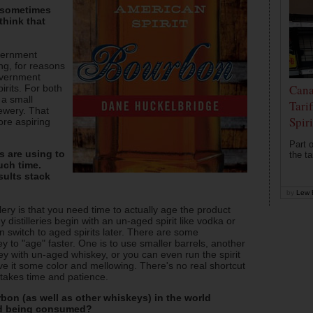
s sometimes
think that
overnment
ing, for reasons
government
Cana
irits. For both
t a small
Tari
ewery. That
Spir
ore aspiring
Part o
s are using to
the ta
uch time.
sults stack
by
Lew 
lery is that you need time to actually age the product
istilleries begin with an un-aged spirit like vodka or
n switch to aged spirits later. There are some
y to "age" faster. One is to use smaller barrels, another
ey with un-aged whiskey, or you can even run the spirit
ive it some color and mellowing. There's no real shortcut
t takes time and patience.
on (as well as other whiskeys) in the world
nd being consumed?