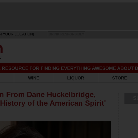
N YOUR LOCATION]
DRINK RESPONSIBLY
EE RESOURCE FOR FINDING EVERYTHING AWESOME ABOUT D
WINE
LIQUOR
STORE
on From Dane Huckelbridge,
S
History of the American Spirit'