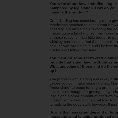
You write about how craft distilling i
hampered by legislation. How do you 
impacts the product?
Craft distilling has considerably more g
restrictions attached to it than craft brew
of safety, but also simple taxation; the 
makes quite a bit of money from taxing sp
of those reasons, it's a little trickier to ge
whiskey business started than a small br
said, people are doing it, and I believe m
distillers will follow their lead.
You mention some tricks craft distiller
provide that aged flavor without as m
What are some of those and do the re
up?
The problem with starting a whiskey distil
before you can make money from it. Many d
"moonshine" to begin turning a profit, the
techniques, though, for getting the whiske
is to blend a small amount of aged whisk
through some form of charcoal filter to g
to making the good stuff, however. It jus
How is the increasing demand of bourb
impacting what is being produced a