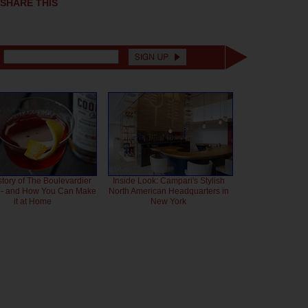
SHARE THIS
story of The Boulevardier
Inside Look: Campari's Stylish
l - and How You Can Make
North American Headquarters in
it at Home
New York