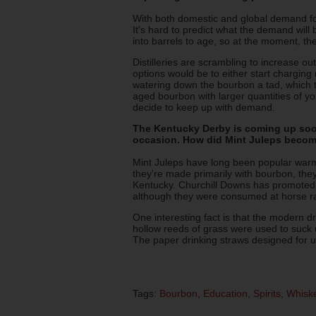
With both domestic and global demand for 
It's hard to predict what the demand will
into barrels to age, so at the moment, the
Distilleries are scrambling to increase ou
options would be to either start charging
watering down the bourbon a tad, which 
aged bourbon with larger quantities of you
decide to keep up with demand.
The Kentucky Derby is coming up soon
occasion. How did Mint Juleps beco
Mint Juleps have long been popular warm
they're made primarily with bourbon, the
Kentucky. Churchill Downs has promoted th
although they were consumed at horse ra
One interesting fact is that the modern dr
hollow reeds of grass were used to suck u
The paper drinking straws designed for u
Tags:
Bourbon
,
Education
,
Spirits
,
Whisk