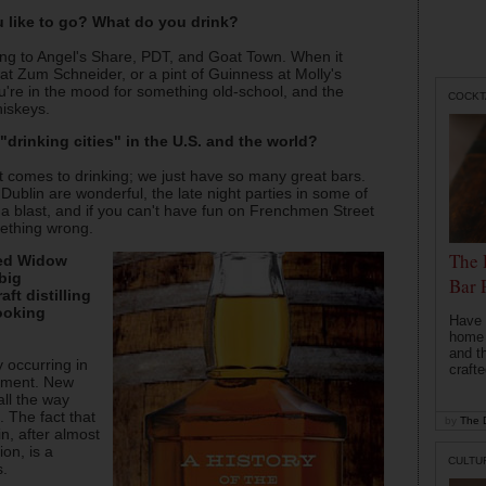
u like to go? What do you drink?
oing to Angel's Share, PDT, and Goat Town. When it
 at Zum Schneider, or a pint of Guinness at Molly's
're in the mood for something old-school, and the
COCKT
hiskeys.
drinking cities" in the U.S. and the world?
it comes to drinking; we just have so many great bars.
ublin are wonderful, the late night parties in some of
 a blast, and if you can't have fun on Frenchmen Street
mething wrong.
The 
sed Widow
big
Bar 
ft distilling
ooking
Have 
home b
and t
ly occurring in
crafte
opment. New
all the way
. The fact that
by
The D
in, after almost
on, is a
CULTU
s.