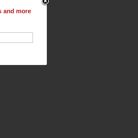
ts and more