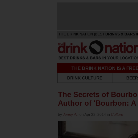
THE DRINK NATION [BEST
DRINKS & BARS
I
THE DRINK NATION IS A FR
DRINK CULTURE
BEER
The Secrets of Bourb
Author of 'Bourbon: A 
by
Jenny An
on Apr 22, 2014 in
Culture