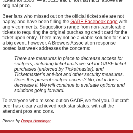
tickets for $500” — at $125 each, not that much above the
original price.
Beer fans who missed out on the official ticket sale are not
happy, and have been filling the
GABF Facebook page
with
angry comments. Suggestions range from non-transferable
tickets to requiring the original purchasing credit card for the
ticket upon entry. There may not be a viable solution for such
a big event, however. A Brewers Association response
posted last week addresses the concerns:
There are measures in place to decrease access for
scalpers, including ticket limits we set for GABF ticket
purchases (enforced by Ticketmaster), and
Ticketmaster’s anti-bot and other security measures.
Does this prevent scalper access? No, but it does
decrease it. We will continue to evaluate options and
solutions going forward.
To everyone who missed out on GABF, we feel you. But craft
beer has clearly achieved rock star status, with all the
attendant pros and cons.
Photos by
Danya Henninger