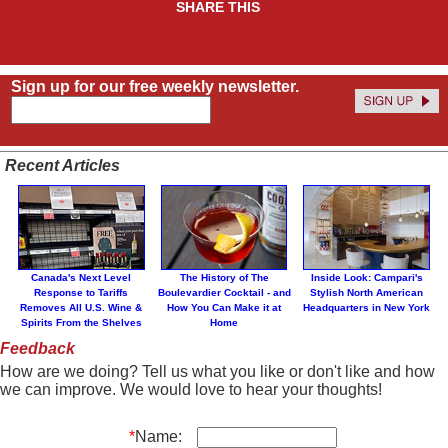
SHARE THIS
Sign up for our free weekly newsletter.
Recent Articles
Canada's Next Level
The History of The
Inside Look: Campari's
Response to Tariffs
Boulevardier Cocktail - and
Stylish North American
Removes All U.S. Wine &
How You Can Make it at
Headquarters in New York
Spirits From the Shelves
Home
Feedback
How are we doing? Tell us what you like or don't like and how
we can improve. We would love to hear your thoughts!
*
Name: