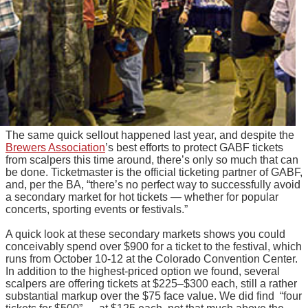
The same quick sellout happened last year, and despite the
Brewers Association
’s best efforts to protect GABF tickets
from scalpers this time around, there’s only so much that can
be done. Ticketmaster is the official ticketing partner of GABF,
and, per the BA, “there’s no perfect way to successfully avoid
a secondary market for hot tickets — whether for popular
concerts, sporting events or festivals.”
A quick look at these secondary markets shows you could
conceivably spend over $900 for a ticket to the festival, which
runs from October 10-12 at the Colorado Convention Center.
In addition to the highest-priced option we found, several
scalpers are offering tickets at $225–$300 each, still a rather
substantial markup over the $75 face value. We did find “four