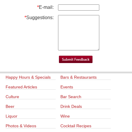
*
E-mail:
*
Suggestions:
Happy Hours & Specials
Bars & Restaurants
Featured Articles
Events
Culture
Bar Search
Beer
Drink Deals
Liquor
Wine
Photos & Videos
Cocktail Recipes