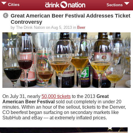
Cities
Sections
Great American Beer Festival Addresses Ticket
Controversy
by The Drink Nation on Aug 5, 2013 in
Beer
On July 31, nearly
50,000 tickets
to the 2013
Great
American Beer Festival
sold out completely in under 20
minutes. Within an hour of the sellout, tickets to the Denver,
CO beerfest began surfacing on secondary markets like
StubHub and eBay — at extremely inflated prices.