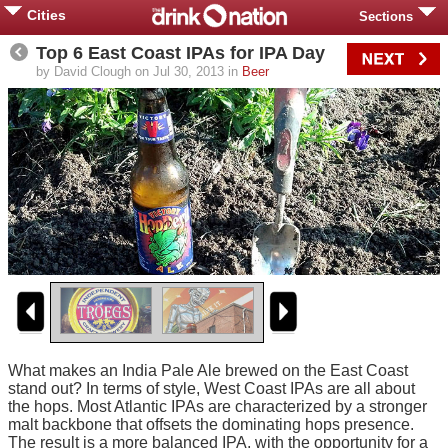
Cities
Sections
Top 6 East Coast IPAs for IPA Day
by David Clough on Jul 30, 2013 in
Beer
What makes an India Pale Ale brewed on the East Coast
stand out? In terms of style, West Coast IPAs are all about
the hops. Most Atlantic IPAs are characterized by a stronger
malt backbone that offsets the dominating hops presence.
The result is a more balanced IPA, with the opportunity for a