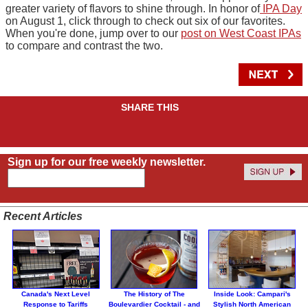
greater variety of flavors to shine through. In honor of
IPA Day
on August 1, click through to check out six of our favorites.
When you're done, jump over to our
post on West Coast IPAs
to compare and contrast the two.
SHARE THIS
Sign up for our free weekly newsletter.
Recent Articles
Canada's Next Level
The History of The
Inside Look: Campari's
Response to Tariffs
Boulevardier Cocktail - and
Stylish North American