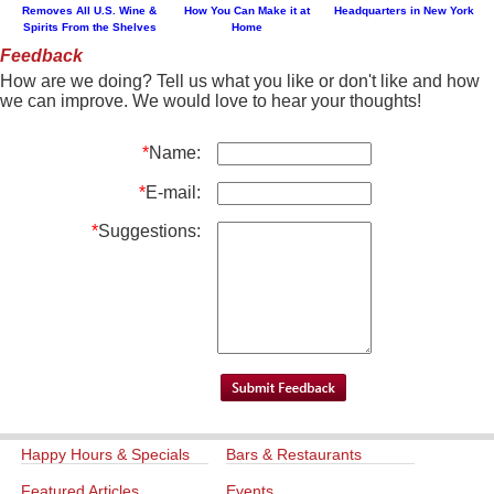
Removes All U.S. Wine &
How You Can Make it at
Headquarters in New York
Spirits From the Shelves
Home
Feedback
How are we doing? Tell us what you like or don't like and how
we can improve. We would love to hear your thoughts!
*
Name:
*
E-mail:
*
Suggestions:
Happy Hours & Specials
Bars & Restaurants
Featured Articles
Events