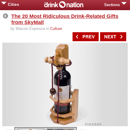
Cities
Sections
The 20 Most Ridiculous Drink-Related Gifts
from SkyMall
by Marcos Espinoza in
Culture