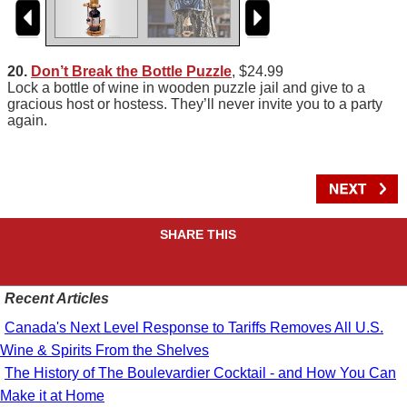
20.
Don’t Break the Bottle Puzzle
, $24.99
Lock a bottle of wine in wooden puzzle jail and give to a
gracious host or hostess. They’ll never invite you to a party
again.
SHARE THIS
Recent Articles
Canada's Next Level Response to Tariffs Removes All U.S.
Wine & Spirits From the Shelves
The History of The Boulevardier Cocktail - and How You Can
Make it at Home