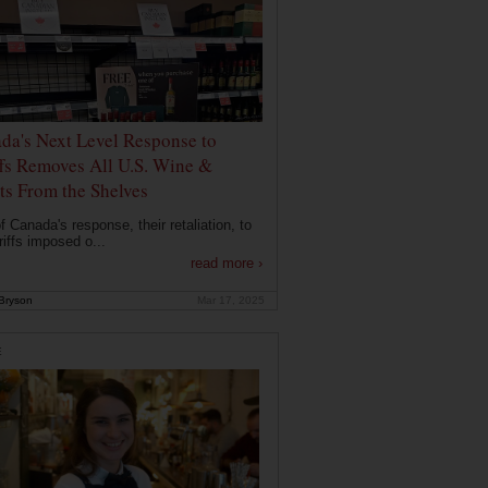
da's Next Level Response to
ffs Removes All U.S. Wine &
its From the Shelves
f Canada's response, their retaliation, to
riffs imposed o...
read more ›
Bryson
Mar 17, 2025
E