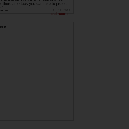
, there are steps you can take to protect
f....
tarner
Jun 19, 2019
read more ›
RED