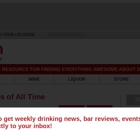
N YOUR LOCATION]
DRINK RESPONSIBLY
EE RESOURCE FOR FINDING EVERYTHING AWESOME ABOUT D
WINE
LIQUOR
STORE
s of All Time
S
o get weekly drinking news, bar reviews, even
ctly to your inbox!