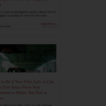
s
s a new investigative series about one of
ggest scandals to ever hit the wine
..
read more ›
ink Nation
Sep 13, 2019
E
to Do if Your Uber, Lyft, or Cab
r Ever Strays From Your
nation or Makes You Feel in
er
're taking an Uber, Lyft, or cab and feel