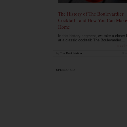
The History of The Boulevardier
Cocktail - and How You Can Make 
Home
In this history segment, we take a closer 
at a classic cocktail: The Boulevardier....
read 
by
The Drink Nation
Nov
SPONSORED