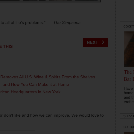
o all of life's problems."
― The Simpsons
COCKT
E THIS
The 
 Removes All U.S. Wine & Spirits From the Shelves
Bar 
l - and How You Can Make it at Home
Have 
erican Headquarters in New York
home b
and t
crafte
or don't like and how we can improve. We would love to
by
The D
CULTU