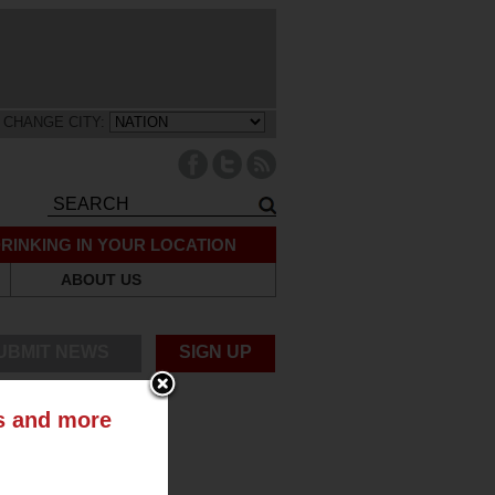
CHANGE CITY:
RINKING IN YOUR LOCATION
ABOUT US
UBMIT NEWS
SIGN UP
ts and more