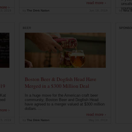
read more ›
unsafe
more ›
yoursel
23, 2019
by
The Drink Nation
Jun 19, 2019
by
Nina S
BEER
SPONSO
Boston Beer & Dogfish Head Have
019
Merged in a $300 Million Deal
 Kat
In a huge move for the American craft beer
eed
community, Boston Beer and Dogfish Head
have agreed to a merger valued at $300 million
dollars. ...
more ›
read more ›
15, 2019
by
The Drink Nation
May 10, 2019