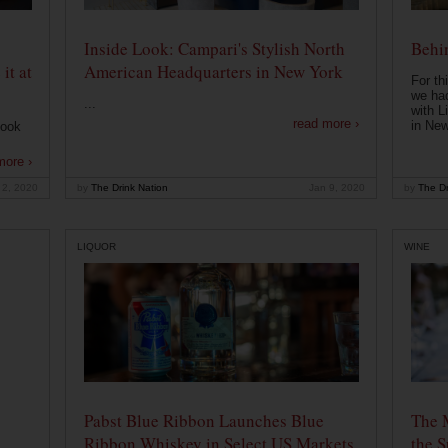
Inside Look: Campari's Stylish North
Behin
it at
American Headquarters in New York
For th
we had
...
with L
read more ›
in New
look
more ›
 2, 2020
by
The Drink Nation
Jan 9, 2020
by
The Dr
LIQUOR
WINE
Pabst Blue Ribbon Launches Blue
The 
Ribbon Whiskey in Select US Markets
the S