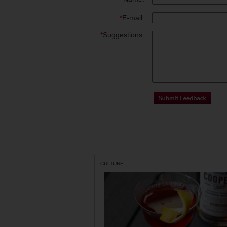
*
E-mail:
*
Suggestions:
CULTURE