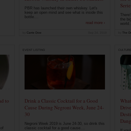
Serie
PBR has launched their own whiskey. Let's
keep an open mind and see what is inside this
There'
bottle....
the bi
read more ›
world..
by
Carrie Dow
Sep 24, 2019
by
The Dr
EVENT LISTING
CULTUR
ad to
Drink a Classic Cocktail for a Good
What 
Cause During Negroni Week, June 24-
Drive
30
Desti
Dang
Negroni Week 2019 is June 24-30, so drink this
of
classic cocktail for a good cause....
If you