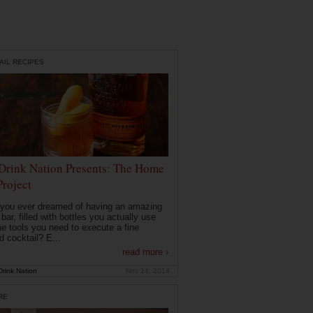
AIL RECIPES
Drink Nation Presents: The Home
Project
you ever dreamed of having an amazing
ar, filled with bottles you actually use
he tools you need to execute a fine
d cocktail? E...
read more ›
rink Nation
Nov 14, 2014
RE