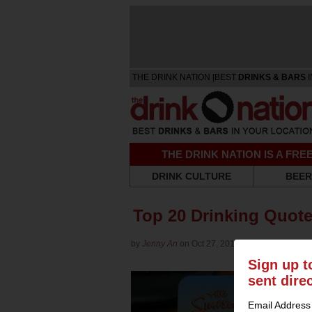
THE DRINK NATION [BEST
DRINKS & BARS
I
THE DRINK NATION IS A FR
DRINK CULTURE
BEER
Top 20 Drinking Quote
by
Jenny An
on Oct 27, 2015 in
Culture
Sign up t
sent dire
Email Address