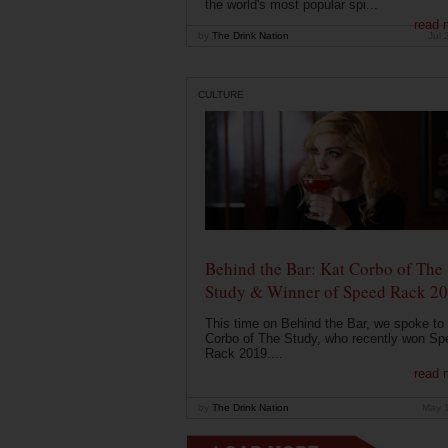
the world's most popular spi...
read 
by
The Drink Nation
Jul 
CULTURE
Behind the Bar: Kat Corbo of The
Study & Winner of Speed Rack 2
This time on Behind the Bar, we spoke to
Corbo of The Study, who recently won Sp
Rack 2019....
read 
by
The Drink Nation
May 