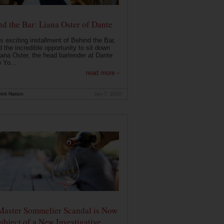
d the Bar: Liana Oster of Dante
is exciting installment of Behind the Bar,
 the incredible opportunity to sit down
iana Oster, the head bartender at Dante
 Yo...
read more ›
ink Nation
Jan 7, 2020
Master Sommelier Scandal is Now
ubject of a New Investigative