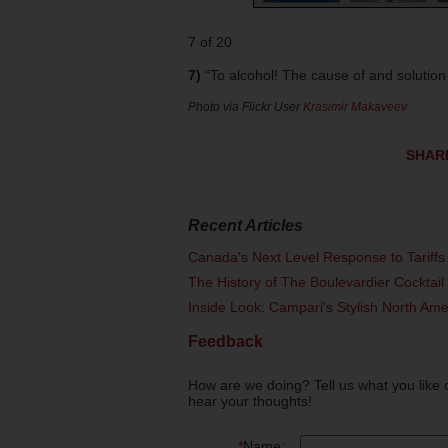
7 of 20
7)
“To alcohol! The cause of and solution t
Photo via Flickr User
Krasimir Makaveev
SHAR
Recent Articles
Canada's Next Level Response to Tariffs
The History of The Boulevardier Cocktai
Inside Look: Campari's Stylish North Am
Feedback
How are we doing? Tell us what you like 
hear your thoughts!
*
Name: