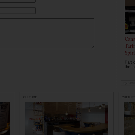
Cana
Tari
Spir
Part o
the ta
by
Lew 
CULTURE
CULTUR