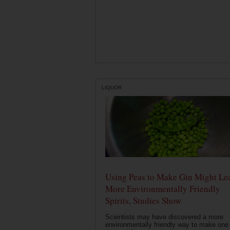
LIQUOR
Using Peas to Make Gin Might Le
More Environmentally Friendly
Spirits, Studies Show
Scientists may have discovered a more
environmentally friendly way to make one 