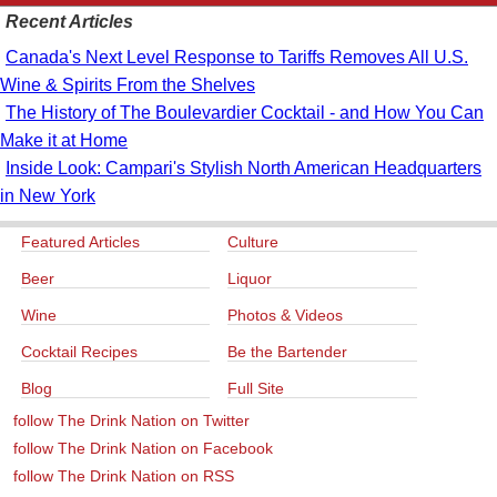
Recent Articles
Canada's Next Level Response to Tariffs Removes All U.S.
Wine & Spirits From the Shelves
The History of The Boulevardier Cocktail - and How You Can
Make it at Home
Inside Look: Campari's Stylish North American Headquarters
in New York
Featured Articles
Culture
Beer
Liquor
Wine
Photos & Videos
Cocktail Recipes
Be the Bartender
Blog
Full Site
follow The Drink Nation on Twitter
follow The Drink Nation on Facebook
follow The Drink Nation on RSS