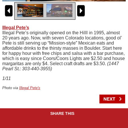
Illegal Pete’s
Illegal Pete’s originally opened on the Hilll in 1995, almost
20 years ago. Now, with seven Colorado locations, good ol’
Pete is still serving up “Mission-style” Mexican eats and
affordable drinks to the thirsty masses in Boulder. Start here
for happy hour with free chips and salsa with a bar purchase,
which is easy since Coors/Coors Lights are $2.50 and house
margaritas are only $4. Select craft drafts are $3.50.
(1447
Pearl St.: 303-440-3955)
1/11
Photo via
Illegal Pete's
SHARE THIS