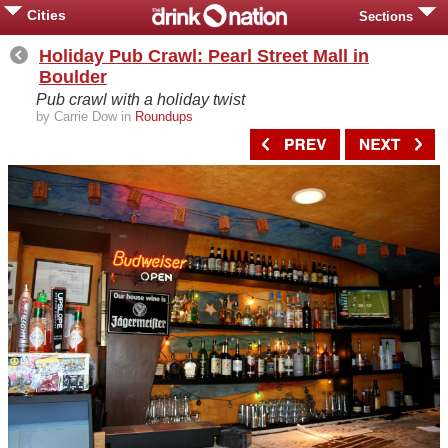
Cities
Sections
Holiday Pub Crawl: Pearl Street Mall in
Boulder
Pub crawl with a holiday twist
by Carrie Dow in
Roundups