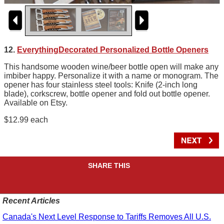
12.
EverythingDecorated Personalized Bottle Openers
This handsome wooden wine/beer bottle open will make any
imbiber happy. Personalize it with a name or monogram. The
opener has four stainless steel tools: Knife (2-inch long
blade), corkscrew, bottle opener and fold out bottle opener.
Available on Etsy.
$12.99 each
SHARE THIS
Recent Articles
Canada's Next Level Response to Tariffs Removes All U.S.