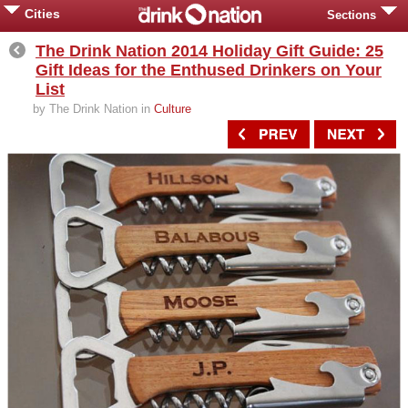
Cities
Sections
The Drink Nation 2014 Holiday Gift Guide: 25
Gift Ideas for the Enthused Drinkers on Your
List
by The Drink Nation in
Culture