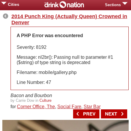
Cities
Sections
2014 Punch King (Actually Queen) Crowned in
Denver
A PHP Error was encountered
Severity: 8192
Message: nl2br(): Passing null to parameter #1
($string) of type string is deprecated
Filename: mobile/gallery.php
Line Number: 47
Bacon and Bourbon
by Carrie Dow in
Culture
for
Corner Office, The
,
Social Fare
,
Star Bar