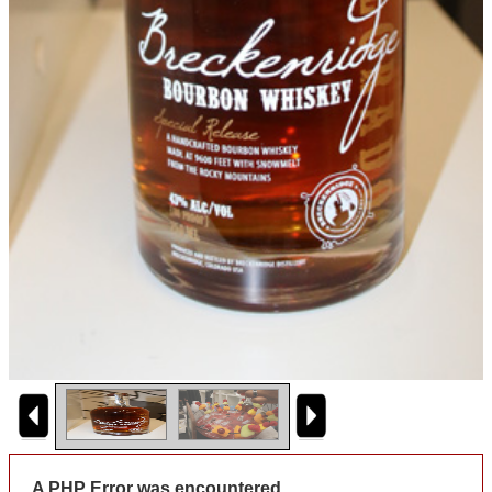
A PHP Error was encountered