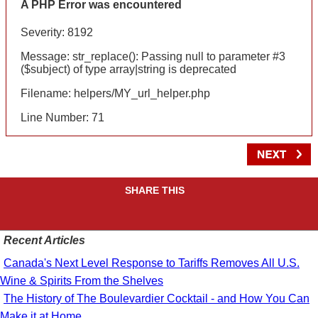
A PHP Error was encountered
Severity: 8192
Message: str_replace(): Passing null to parameter #3
($subject) of type array|string is deprecated
Filename: helpers/MY_url_helper.php
Line Number: 71
SHARE THIS
Recent Articles
Canada's Next Level Response to Tariffs Removes All U.S.
Wine & Spirits From the Shelves
The History of The Boulevardier Cocktail - and How You Can
Make it at Home