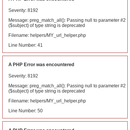
Severity: 8192
Message: preg_match_all(): Passing null to parameter #2
($subject) of type string is deprecated
Filename: helpers/MY_url_helper.php
Line Number: 41
A PHP Error was encountered
Severity: 8192
Message: preg_match_all(): Passing null to parameter #2
($subject) of type string is deprecated
Filename: helpers/MY_url_helper.php
Line Number: 50