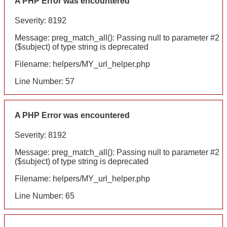
A PHP Error was encountered
Severity: 8192
Message: preg_match_all(): Passing null to parameter #2
($subject) of type string is deprecated
Filename: helpers/MY_url_helper.php
Line Number: 57
A PHP Error was encountered
Severity: 8192
Message: preg_match_all(): Passing null to parameter #2
($subject) of type string is deprecated
Filename: helpers/MY_url_helper.php
Line Number: 65