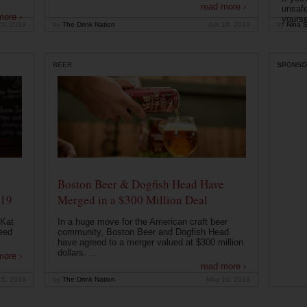
read more ›
unsafe
more ›
yoursel
23, 2019
by
The Drink Nation
Jun 19, 2019
by
Nina S
BEER
SPONSO
Boston Beer & Dogfish Head Have
019
Merged in a $300 Million Deal
 Kat
In a huge move for the American craft beer
eed
community, Boston Beer and Dogfish Head
have agreed to a merger valued at $300 million
dollars. ...
more ›
read more ›
15, 2019
by
The Drink Nation
May 10, 2019