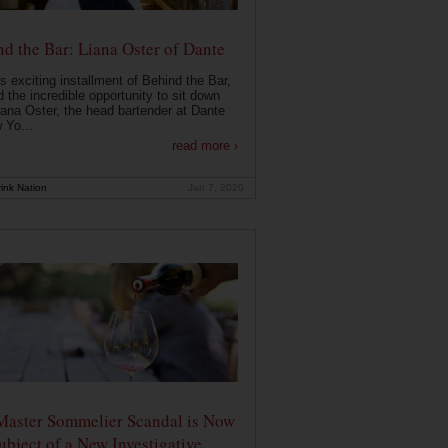
d the Bar: Liana Oster of Dante
is exciting installment of Behind the Bar,
 the incredible opportunity to sit down
iana Oster, the head bartender at Dante
 Yo...
read more ›
ink Nation
Jan 7, 2020
Master Sommelier Scandal is Now
ubject of a New Investigative