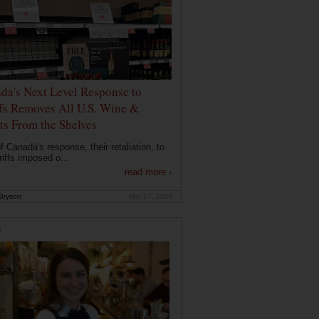
da's Next Level Response to
ffs Removes All U.S. Wine &
its From the Shelves
f Canada's response, their retaliation, to
riffs imposed o...
read more ›
Bryson
Mar 17, 2025
E