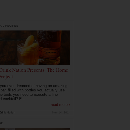
AIL RECIPES
Drink Nation Presents: The Home
Project
you ever dreamed of having an amazing
ar, filled with bottles you actually use
he tools you need to execute a fine
d cocktail? E...
read more ›
rink Nation
Nov 14, 2014
RE