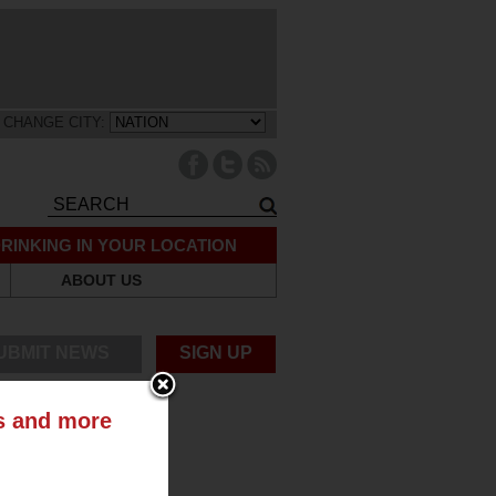
CHANGE CITY:
RINKING IN YOUR LOCATION
ABOUT US
UBMIT NEWS
SIGN UP
ts and more