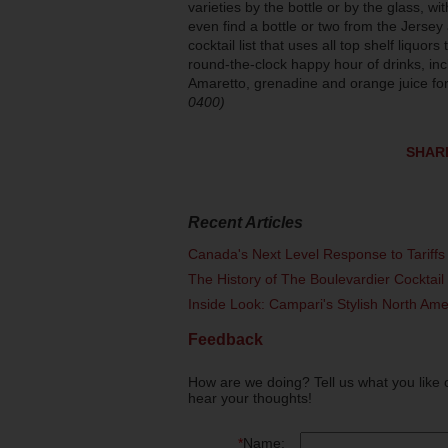
varieties by the bottle or by the glass, 
even find a bottle or two from the Jersey
cocktail list that uses all top shelf liquo
round-the-clock happy hour of drinks, in
Amaretto, grenadine and orange juice for
0400)
SHAR
Recent Articles
Canada's Next Level Response to Tariffs
The History of The Boulevardier Cocktai
Inside Look: Campari's Stylish North Am
Feedback
How are we doing? Tell us what you like 
hear your thoughts!
*
Name: