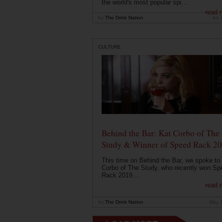
the world's most popular spi...
read 
by
The Drink Nation
Jul 
CULTURE
Behind the Bar: Kat Corbo of The
Study & Winner of Speed Rack 2
This time on Behind the Bar, we spoke to
Corbo of The Study, who recently won Sp
Rack 2019....
read 
by
The Drink Nation
May 