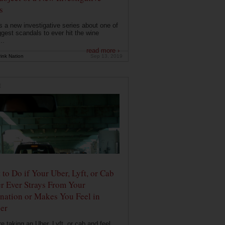
s
s a new investigative series about one of
ggest scandals to ever hit the wine
..
read more ›
ink Nation
Sep 13, 2019
E
to Do if Your Uber, Lyft, or Cab
r Ever Strays From Your
nation or Makes You Feel in
er
're taking an Uber, Lyft, or cab and feel