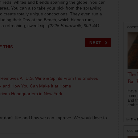
with reds, whites and blends spanning the globe. You can
 area. You can also take your pick from the sprawling
rs to create totally unique concoctions. They even run a
cluding their Day at the Beach, which blends rum,
 a refreshing, sweet sip.
(2225 Boardwalk; 609-441-
COCKT
E THIS
The 
 Removes All U.S. Wine & Spirits From the Shelves
Bar 
l - and How You Can Make it at Home
Have 
erican Headquarters in New York
home b
and t
crafte
or don't like and how we can improve. We would love to
by
The D
CULTU