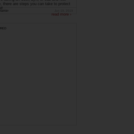
, there are steps you can take to protect
f....
tarner
Jun 19, 2019
read more ›
RED