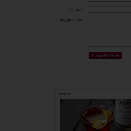
*
E-mail:
*
Suggestions:
CULTURE