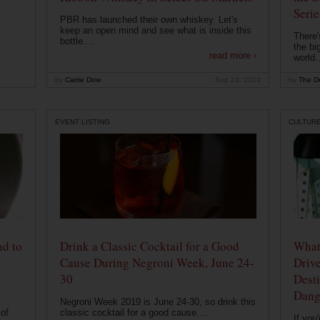
Serie
PBR has launched their own whiskey. Let's
keep an open mind and see what is inside this
There'
bottle....
the bi
read more ›
world..
by
Carrie Dow
Sep 24, 2019
by
The Dr
EVENT LISTING
CULTUR
ad to
Drink a Classic Cocktail for a Good
What 
Cause During Negroni Week, June 24-
Drive
30
Desti
Dang
Negroni Week 2019 is June 24-30, so drink this
of
classic cocktail for a good cause....
If you