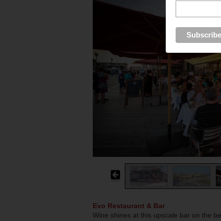
Evo Restaurant & Bar
Wine shines at this upscale bar on the b