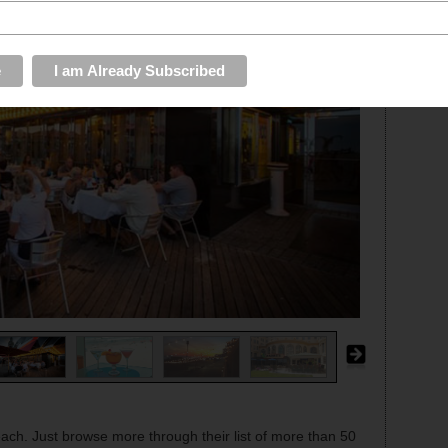
each. Just browse more through their list of more than 50