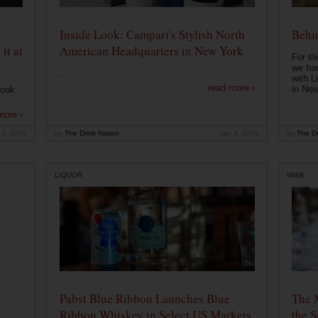
Inside Look: Campari's Stylish North
Behin
it at
American Headquarters in New York
For th
we had
...
with L
read more ›
in New
look
more ›
 2, 2020
by
The Drink Nation
Jan 9, 2020
by
The Dr
LIQUOR
WINE
Pabst Blue Ribbon Launches Blue
The 
Ribbon Whiskey in Select US Markets
the S