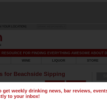
N YOUR LOCATION]
DRINK RESPONSIBLY
EE RESOURCE FOR FINDING EVERYTHING AWESOME ABOUT D
WINE
LIQUOR
STORE
rs for Beachside Sipping
S
s
o get weekly drinking news, bar reviews, even
ctly to your inbox!