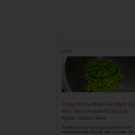
LIQUOR
Using Peas to Make Gin Might Le
More Environmentally Friendly
Spirits, Studies Show
Scientists may have discovered a more
environmentally friendly way to make one 