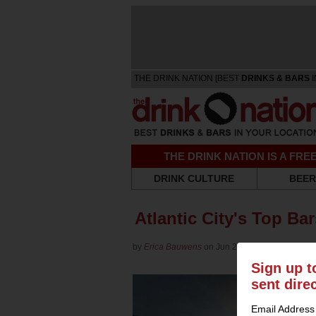
THE DRINK NATION [BEST
DRINKS & BARS
I
THE DRINK NATION IS A FR
DRINK CULTURE
BEER
Atlantic City's Top Ba
by
Erica Bauwens
on Jun 20, 2014 in
Roundup
Sign up t
sent dire
Email Address