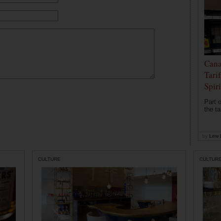
Cana
Tari
Spir
Part o
the ta
by
Lew 
CULTURE
CULTUR