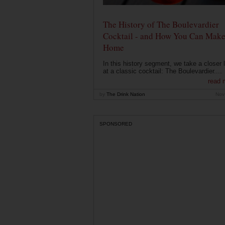
The History of The Boulevardier
Cocktail - and How You Can Make 
Home
In this history segment, we take a closer 
at a classic cocktail: The Boulevardier....
read 
by
The Drink Nation
Nov
SPONSORED