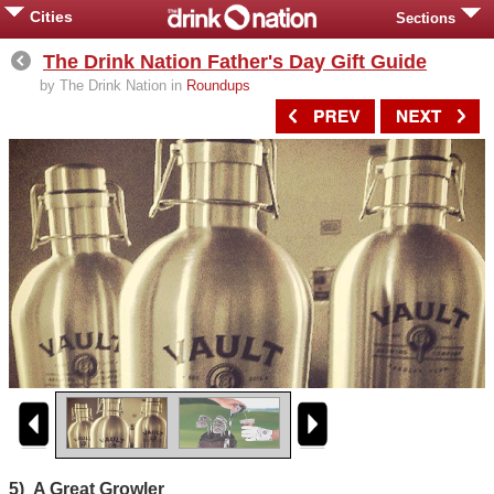
Cities
Sections
The Drink Nation Father's Day Gift Guide
by The Drink Nation in
Roundups
5) A Great Growler