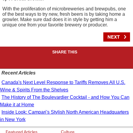
With the proliferation of microbreweries and brewpubs, one
of the best ways to try new, fresh beers is by taking home a
growler. Make sure dad does it in style by getting him a
unique one from your favorite brewery or producer.
SHARE THIS
Recent Articles
Canada's Next Level Response to Tariffs Removes All U.S.
Wine & Spirits From the Shelves
The History of The Boulevardier Cocktail - and How You Can
Make it at Home
Inside Look: Campari's Stylish North American Headquarters
in New York
Featured Articles
Culture