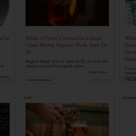
ad to
Drink a Classic Cocktail for a Good
What 
Cause During Negroni Week, June 24-
Drive
30
Desti
Dang
Negroni Week 2019 is June 24-30, so drink this
of
classic cocktail for a good cause....
If you
read more ›
unsafe
more ›
yoursel
23, 2019
by
The Drink Nation
Jun 19, 2019
by
Nina S
BEER
SPONSO