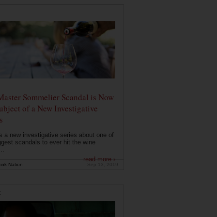
Master Sommelier Scandal is Now
ubject of a New Investigative
s
s a new investigative series about one of
ggest scandals to ever hit the wine
..
read more ›
ink Nation
Sep 13, 2019
E