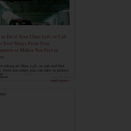
to Do if Your Uber, Lyft, or Cab
r Ever Strays From Your
nation or Makes You Feel in
er
're taking an Uber, Lyft, or cab and feel
, there are steps you can take to protect
f....
tarner
Jun 19, 2019
read more ›
RED