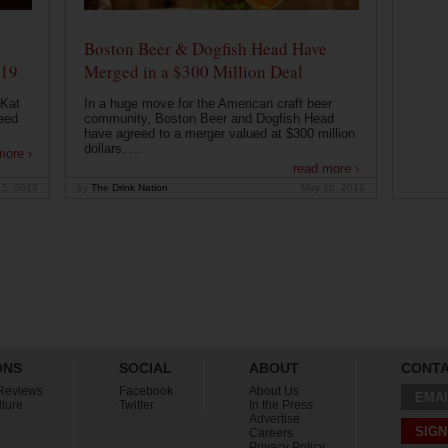
Boston Beer & Dogfish Head Have
019
Merged in a $300 Million Deal
 Kat
In a huge move for the American craft beer
eed
community, Boston Beer and Dogfish Head
have agreed to a merger valued at $300 million
dollars. ...
more ›
read more ›
15, 2019
by
The Drink Nation
May 10, 2019
ONS
SOCIAL
ABOUT
CONT
Reviews
Facebook
About Us
EMAI
lture
Twitter
In the Press
Advertise
SIGN
Careers
Privacy Policy