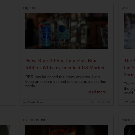
LIQUOR
WINE
Pabst Blue Ribbon Launches Blue
The 
Ribbon Whiskey in Select US Markets
the S
Serie
PBR has launched their own whiskey. Let's
keep an open mind and see what is inside this
There'
bottle....
the bi
read more ›
world..
by
Carrie Dow
Sep 24, 2019
by
The Dr
EVENT LISTING
CULTUR