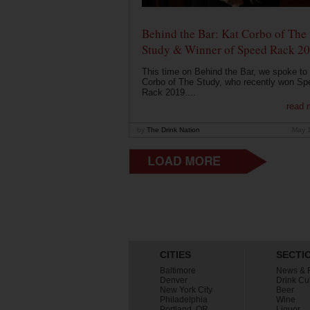
Behind the Bar: Kat Corbo of The
Study & Winner of Speed Rack 2
This time on Behind the Bar, we spoke to
Corbo of The Study, who recently won Sp
Rack 2019....
read 
by
The Drink Nation
May 
CITIES
SECTI
Baltimore
News & 
Denver
Drink Cu
New York City
Beer
Philadelphia
Wine
Portland, OR
Liquor