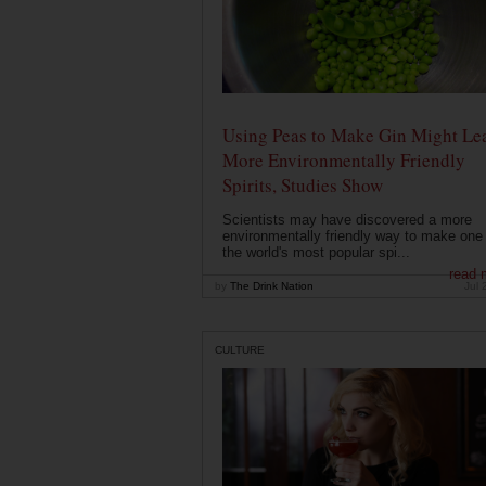
Using Peas to Make Gin Might Le
More Environmentally Friendly
Spirits, Studies Show
Scientists may have discovered a more
environmentally friendly way to make one 
the world's most popular spi...
read 
by
The Drink Nation
Jul 
CULTURE