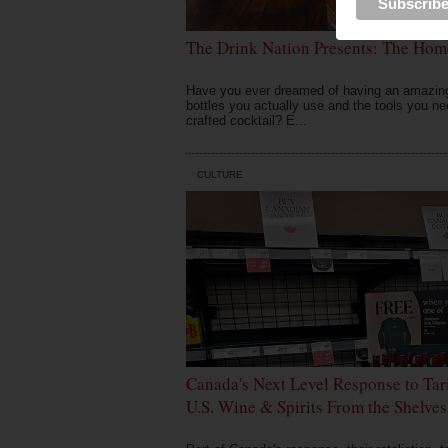
The Drink Nation Presents: The Hom
Have you ever dreamed of having an amazing 
bottles you actually use and the tools you ne
crafted cocktail? E...
CULTURE
Canada's Next Level Response to Tar
U.S. Wine & Spirits From the Shelves