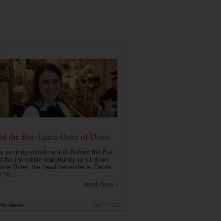
E
d the Bar: Liana Oster of Dante
is exciting installment of Behind the Bar,
 the incredible opportunity to sit down
iana Oster, the head bartender at Dante
 Yo...
read more ›
ink Nation
Jan 7, 2020