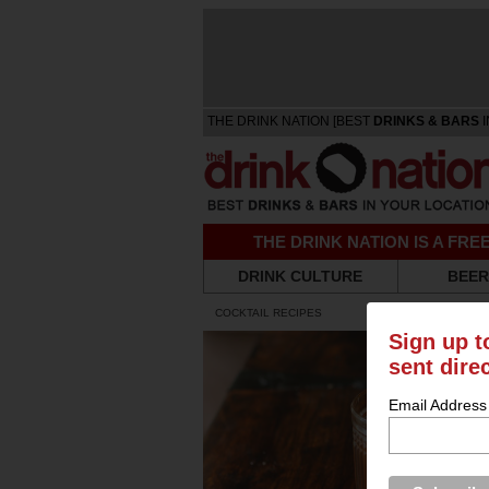
THE DRINK NATION [BEST
DRINKS & BARS
I
THE DRINK NATION IS A FR
DRINK CULTURE
BEER
COCKTAIL RECIPES
Sign up t
sent dire
Email Address