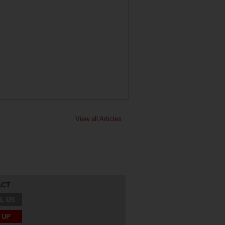
View all Articles
ACT
L US
 UP