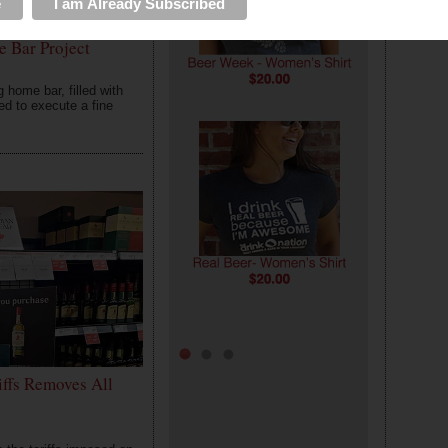
e Bar Project
home bar, filled with
ed to execute a fine
0
2
4
iffs Removes All