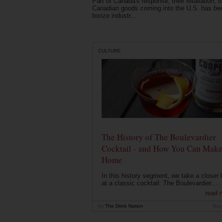
Part of Canada's response, their retaliation, t
Canadian goods coming into the U.S. has be
booze industr...
CULTURE
The History of The Boulevardier
Cocktail - and How You Can Make 
Home
In this history segment, we take a closer 
at a classic cocktail: The Boulevardier....
read 
by
The Drink Nation
Nov