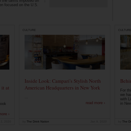
o the tariffs imposed on
en focused on the U.S.
CULTURE
CULTUR
Inside Look: Campari's Stylish North
Behin
it at
American Headquarters in New York
For th
we had
...
with L
read more ›
in New
look
more ›
 2, 2020
by
The Drink Nation
Jan 9, 2020
by
The Dr