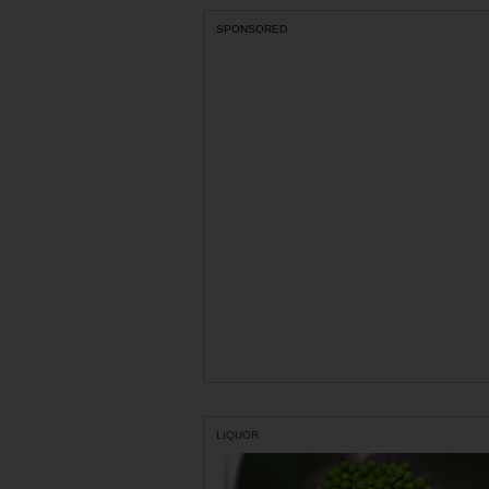
SPONSORED
LIQUOR