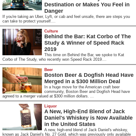
Destination or Makes You Feel in
Danger
If you're taking an Uber, Lyft, or cab and feel unsafe, there are steps you
can take to protect yourself....
Culture
Behind the Bar: Kat Corbo of The
Study & Winner of Speed Rack
2019
This time on Behind the Bar, we spoke to Kat
Corbo of The Study, who recently won Speed Rack 2019....
Beer
Boston Beer & Dogfish Head Have
Merged in a $300 Million Deal
In a huge move for the American craft beer
community, Boston Beer and Dogfish Head have
agreed to a merger valued at $300 million dollars. ...
Liquor
A New, High-End Blend of Jack
Daniel's Whiskey is Now Available
in the United States
A new, high-end blend of Jack Daniel's whiskey,
known as Jack Daniel's No. 27 Gold, which was previously only available