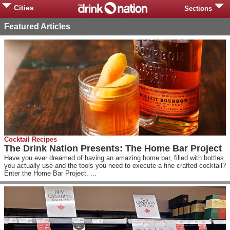
Cities
Sections
Featured Articles
Cocktail Recipes
The Drink Nation Presents: The Home Bar Project
Have you ever dreamed of having an amazing home bar, filled with bottles
you actually use and the tools you need to execute a fine crafted cocktail?
Enter the Home Bar Project. ...