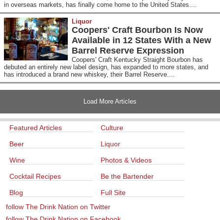
in overseas markets, has finally come home to the United States....
Liquor
Coopers' Craft Bourbon Is Now
Available in 12 States With a New
Barrel Reserve Expression
Coopers' Craft Kentucky Straight Bourbon has
debuted an entirely new label design, has expanded to more states, and
has introduced a brand new whiskey, their Barrel Reserve....
Load More Articles
Featured Articles
Culture
Beer
Liquor
Wine
Photos & Videos
Cocktail Recipes
Be the Bartender
Blog
Full Site
follow The Drink Nation on Twitter
follow The Drink Nation on Facebook