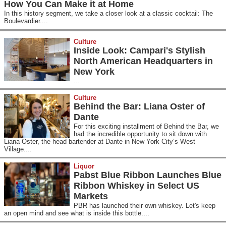
How You Can Make it at Home
In this history segment, we take a closer look at a classic cocktail: The
Boulevardier....
Culture
Inside Look: Campari's Stylish
North American Headquarters in
New York
...
Culture
Behind the Bar: Liana Oster of
Dante
For this exciting installment of Behind the Bar, we
had the incredible opportunity to sit down with
Liana Oster, the head bartender at Dante in New York City’s West
Village....
Liquor
Pabst Blue Ribbon Launches Blue
Ribbon Whiskey in Select US
Markets
PBR has launched their own whiskey. Let's keep
an open mind and see what is inside this bottle....