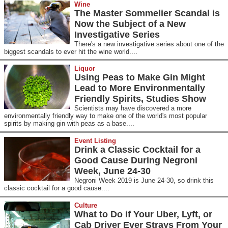
Wine
The Master Sommelier Scandal is
Now the Subject of a New
Investigative Series
There's a new investigative series about one of the
biggest scandals to ever hit the wine world....
Liquor
Using Peas to Make Gin Might
Lead to More Environmentally
Friendly Spirits, Studies Show
Scientists may have discovered a more
environmentally friendly way to make one of the world's most popular
spirits by making gin with peas as a base....
Event Listing
Drink a Classic Cocktail for a
Good Cause During Negroni
Week, June 24-30
Negroni Week 2019 is June 24-30, so drink this
classic cocktail for a good cause....
Culture
What to Do if Your Uber, Lyft, or
Cab Driver Ever Strays From Your