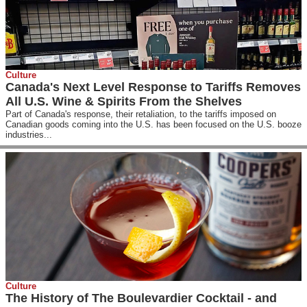
Culture
Canada's Next Level Response to Tariffs Removes
All U.S. Wine & Spirits From the Shelves
Part of Canada's response, their retaliation, to the tariffs imposed on
Canadian goods coming into the U.S. has been focused on the U.S. booze
industries...
Culture
The History of The Boulevardier Cocktail - and